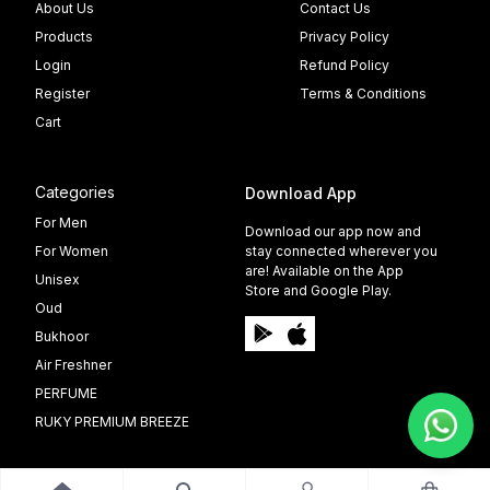
About Us
Contact Us
Products
Privacy Policy
Login
Refund Policy
Register
Terms & Conditions
Cart
Categories
Download App
For Men
Download our app now and
For Women
stay connected wherever you
are! Available on the App
Unisex
Store and Google Play.
Oud
Bukhoor
Air Freshner
PERFUME
RUKY PREMIUM BREEZE