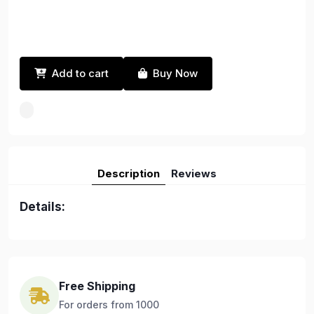
Add to cart
Buy Now
Description
Reviews
Details:
Free Shipping
For orders from 1000