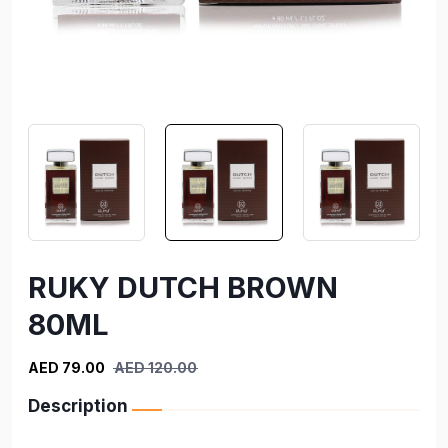
RUKY DUTCH BROWN
80ML
AED 79.00
AED 120.00
Description