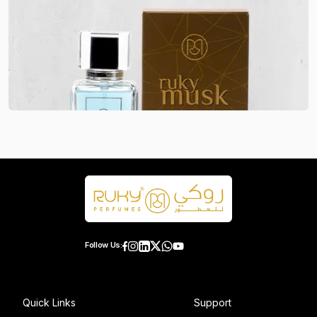
Follow Us:
Quick Links
Support