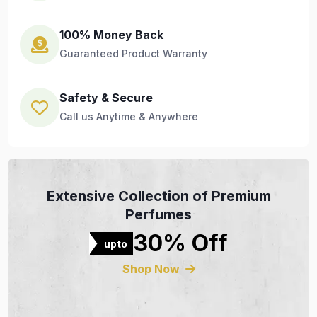
100% Money Back
Guaranteed Product Warranty
Safety & Secure
Call us Anytime & Anywhere
Extensive Collection of Premium
Perfumes
30% Off
upto
Shop Now