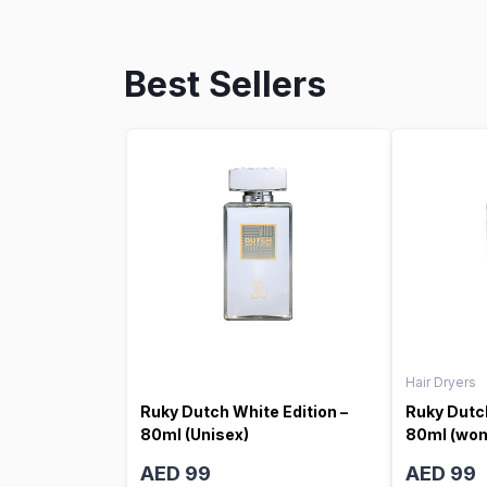
Best Sellers
Hair Dryers
Ruky Dutch White Edition –
Ruky Dutch
80ml (Unisex)
80ml (wo
AED 99
AED 99