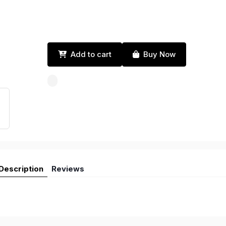
Add to cart
Buy Now
Description
Reviews