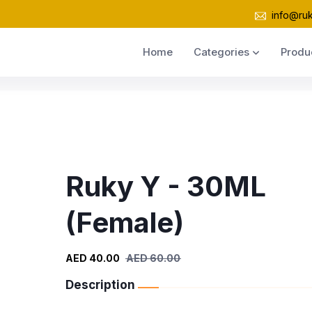
info@ru
Home
Categories
Produ
Ruky Y - 30ML
(Female)
AED 40.00
AED 60.00
Description