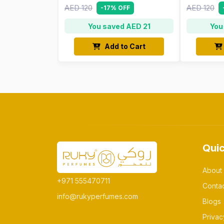
AED 120
AED 120
-17% OFF
You saved AED 21
You
Add to Cart
Quic
About
+971 555470711
Conta
info@rukyperfumes.com
Blogs
Privac