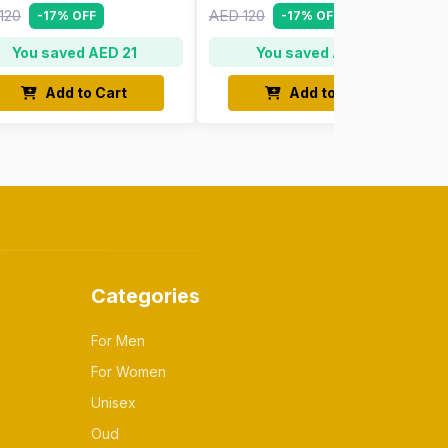
120
AED 120
-17% OFF
-17% OFF
You saved AED 21
You saved AED 21
Add to Cart
Add to Cart
Categories
For Men
For Women
Unisex
Oud