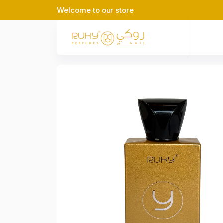
Welcome to our store