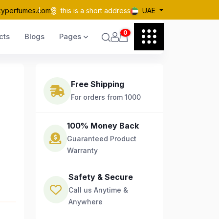
kyperfumes.com
this is a short address
UAE
0
cts
Blogs
Pages
Free Shipping
For orders from 1000
100% Money Back
Guaranteed Product
Warranty
Safety & Secure
Call us Anytime &
Anywhere