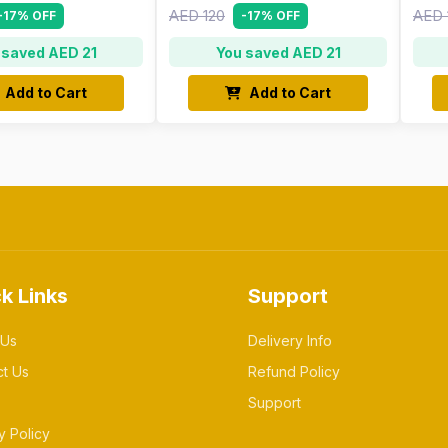
AED 120
AED 
-17% OFF
-17% OFF
 saved AED 21
You saved AED 21
Add to Cart
Add to Cart
k Links
Support
 Us
Delivery Info
ct Us
Refund Policy
Support
y Policy