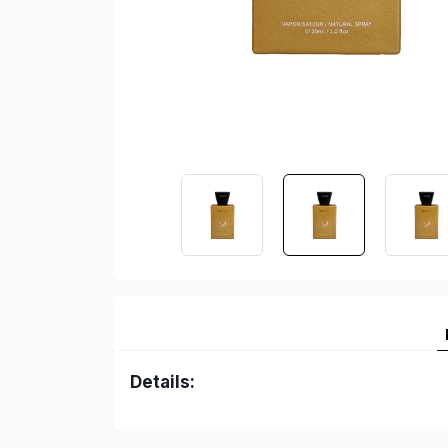
Details: