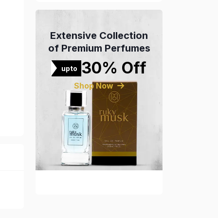
Extensive Collection
of Premium Perfumes
30% Off
upto
Shop Now