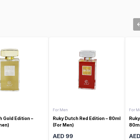
For Men
For M
 Gold Edition –
Ruky Dutch Red Edition – 80ml
Ruky
men)
(For Men)
80ml
AED 99
AED