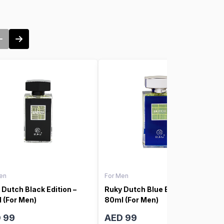
en
For Men
 Dutch Black Edition –
Ruky Dutch Blue Edition –
 (For Men)
80ml (For Men)
 99
AED 99