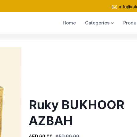
info@ru
Home
Categories
Produ
Ruky BUKHOOR
AZBAH
AED 60.00
AED 80.00