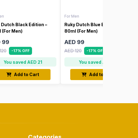
en
For Men
 Dutch Black Edition –
Ruky Dutch Blue Edition –
 (For Men)
80ml (For Men)
 99
AED 99
120
AED 120
-17% OFF
-17% OFF
You saved AED 21
You saved AED 21
Add to Cart
Add to Cart
Categories