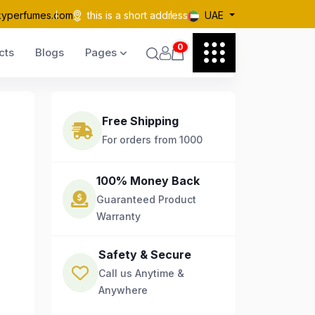
kyperfumes.com
this is a short address
UAE
0
cts
Blogs
Pages
Free Shipping
For orders from 1000
100% Money Back
Guaranteed Product
Warranty
Safety & Secure
Call us Anytime &
Anywhere