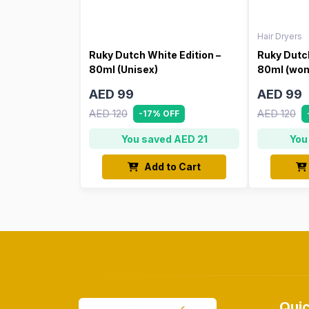
Hair Dryers
Ruky Dutch White Edition –
Ruky Dutch
80ml (Unisex)
80ml (wo
AED 99
AED 99
AED 120
AED 120
-17% OFF
You saved AED 21
You
Add to Cart
Quic