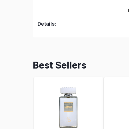
Details:
Best Sellers