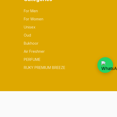
For Men
For Women
Unisex
Oud
Bukhoor
Air Freshner
PERFUME
RUKY PREMIUM BREEZE