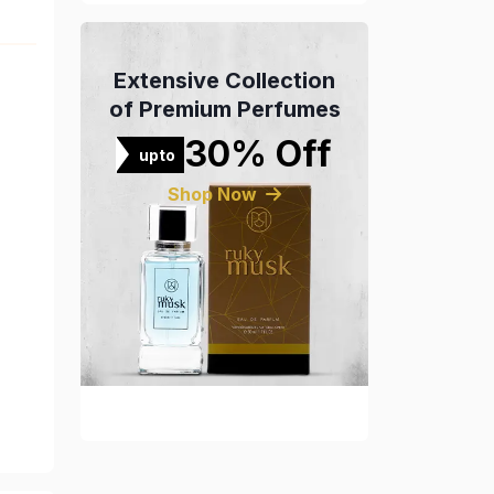
Extensive Collection
of Premium Perfumes
30% Off
upto
Shop Now