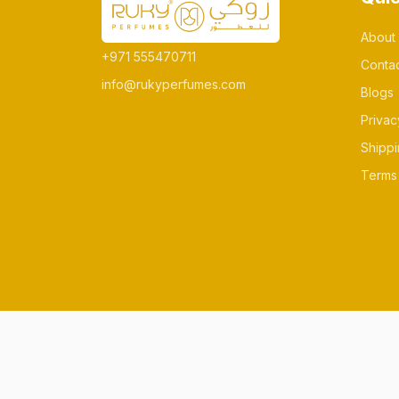
About
+971 555470711
Conta
info@rukyperfumes.com
Blogs
Privac
Shippi
Terms 
© All rights reserved Made by rukyperfum