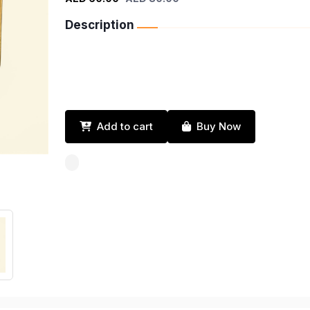
Description
Add to cart
Buy Now