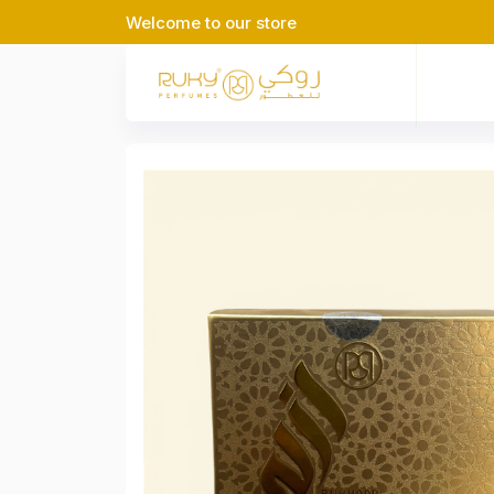
Welcome to our store