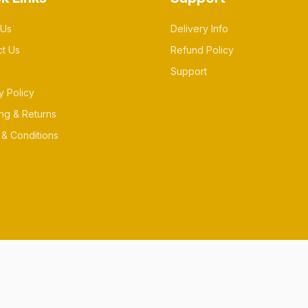
 Us
Delivery Info
ct Us
Refund Policy
Support
y Policy
ng & Returns
& Conditions
es