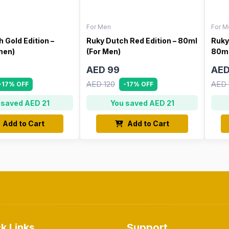
For Men
For M
 Gold Edition –
Ruky Dutch Red Edition – 80ml
Ruky
men)
(For Men)
80ml
AED 99
AED
AED 120
AED 
-17% OFF
-17% OFF
 saved AED 21
You saved AED 21
Add to Cart
Add to Cart
k Links
Support