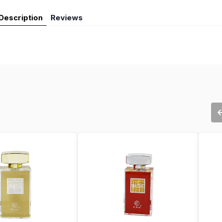
Description
Reviews