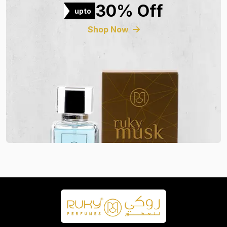
30% Off
upto
Shop Now