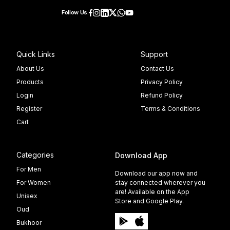
Follow Us:
Quick Links
Support
About Us
Contact Us
Products
Privacy Policy
Login
Refund Policy
Register
Terms & Conditions
Cart
Categories
Download App
For Men
Download our app now and
For Women
stay connected wherever you
are! Available on the App
Unisex
Store and Google Play.
Oud
Bukhoor