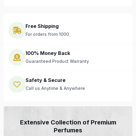
Free Shipping
For orders from 1000
100% Money Back
Guaranteed Product Warranty
Safety & Secure
Call us Anytime & Anywhere
Extensive Collection of Premium
Perfumes