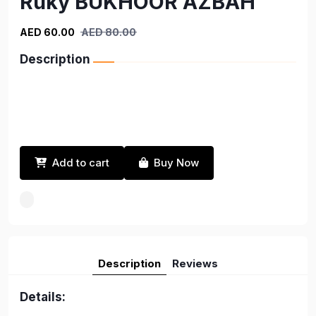
Ruky BUKHOOR AZBAH
AED 60.00
AED 80.00
Description
Add to cart
Buy Now
Description
Reviews
Details: