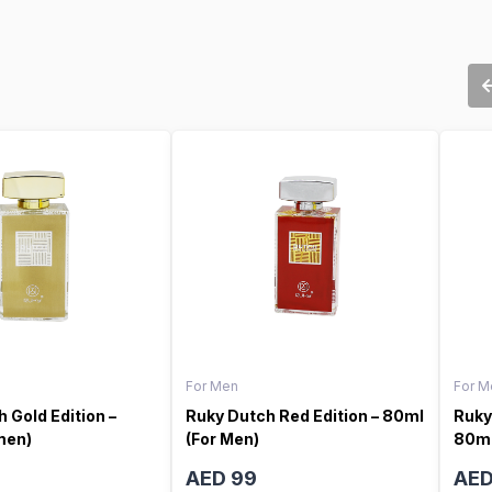
For Men
For M
 Gold Edition –
Ruky Dutch Red Edition – 80ml
Ruky
men)
(For Men)
80ml
AED 99
AED