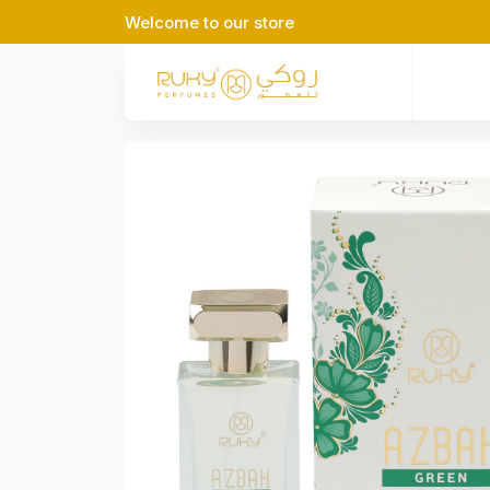
Welcome to our store