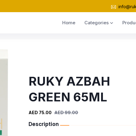
info@ru
Home
Categories
Produ
RUKY AZBAH
GREEN 65ML
AED 75.00
AED 99.00
Description