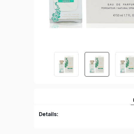
Details: