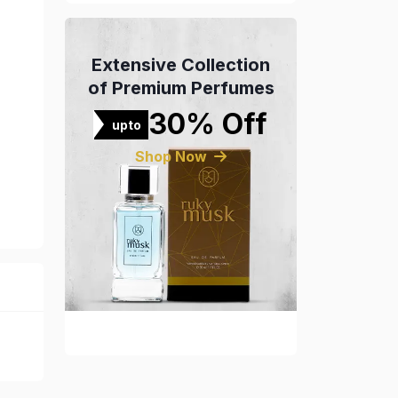
Extensive Collection
of Premium Perfumes
30% Off
upto
Shop Now