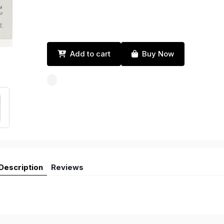
Add to cart
Buy Now
Description
Reviews