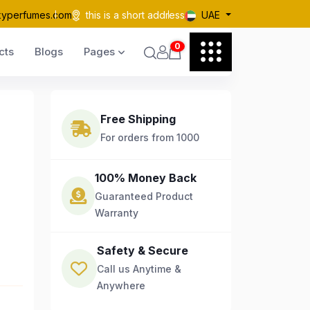
kyperfumes.com
this is a short address
UAE
0
cts
Blogs
Pages
Free Shipping
For orders from 1000
100% Money Back
Guaranteed Product
Warranty
Safety & Secure
Call us Anytime &
Anywhere