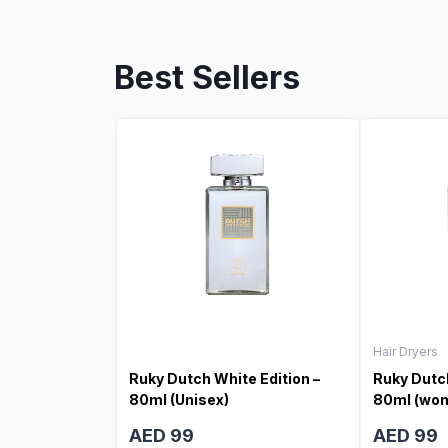
Best Sellers
Hair Dryers
Ruky Dutch White Edition –
Ruky Dutch
80ml (Unisex)
80ml (wo
AED 99
AED 99