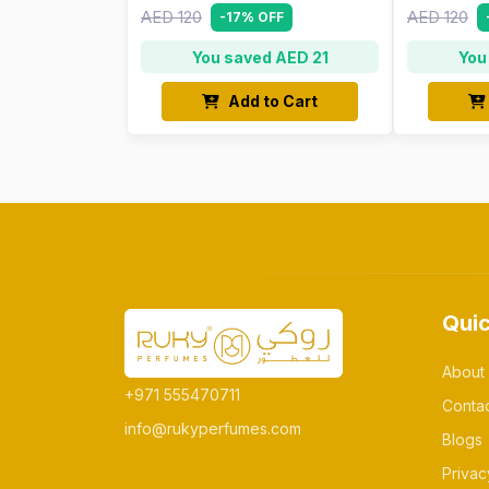
AED 120
AED 120
-17% OFF
You saved AED 21
You
Add to Cart
Quic
About
+971 555470711
Conta
info@rukyperfumes.com
Blogs
Privac