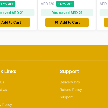
AED 120
AED 
-17% OFF
-17% OFF
 saved AED 21
You saved AED 21
Add to Cart
Add to Cart
k Links
Support
 Us
Delivery Info
ct Us
Refund Policy
Support
y Policy