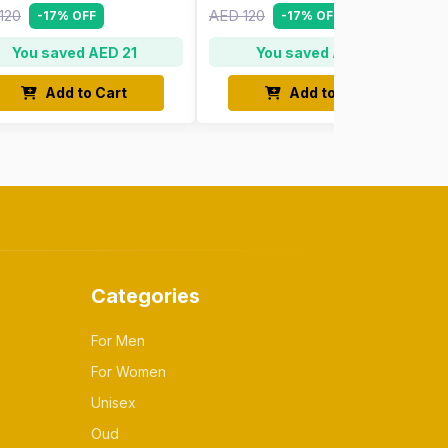
120
AED 120
-17% OFF
-17% OFF
You saved AED 21
You saved AED 21
Add to Cart
Add to Cart
Categories
For Men
For Women
Unisex
Oud