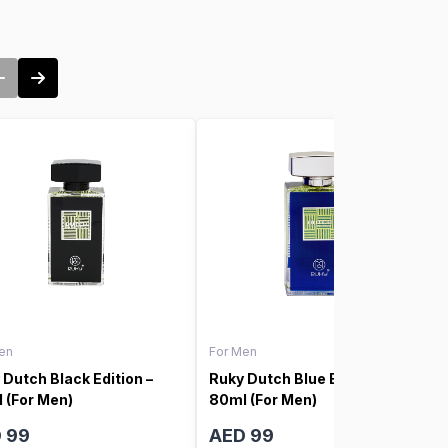
en
For Men
 Dutch Black Edition –
Ruky Dutch Blue Edition –
 (For Men)
80ml (For Men)
 99
AED 99