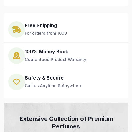
Free Shipping
For orders from 1000
100% Money Back
Guaranteed Product Warranty
Safety & Secure
Call us Anytime & Anywhere
Extensive Collection of Premium
Perfumes