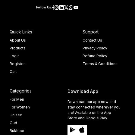
Follow Us:
Quick Links
Support
About Us
Contact Us
Products
Privacy Policy
Login
Refund Policy
Register
Terms & Conditions
Cart
Categories
Download App
For Men
Download our app now and
For Women
stay connected wherever you
are! Available on the App
Unisex
Store and Google Play.
Oud
Bukhoor