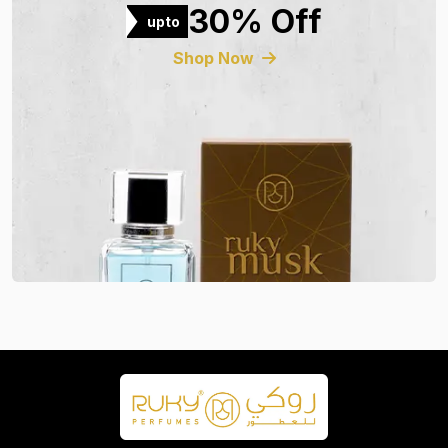
30% Off
upto
Shop Now