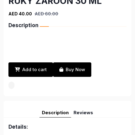
RUKY ZAROON 30 ML
AED 40.00
AED 60.00
Description
Add to cart
Buy Now
Description
Reviews
Details: