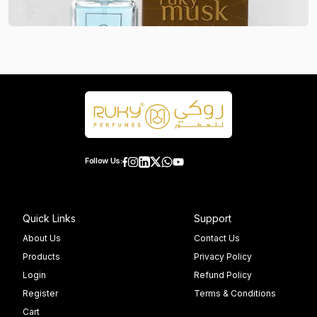
Follow Us:
Quick Links
Support
About Us
Contact Us
Products
Privacy Policy
Login
Refund Policy
Register
Terms & Conditions
Cart