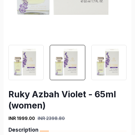
Ruky Azbah Violet - 65ml
(women)
INR 1999.00
INR 2398.80
Description