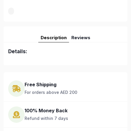
Description
Reviews
Details:
Free Shipping
For orders above AED 200
100% Money Back
Refund within 7 days