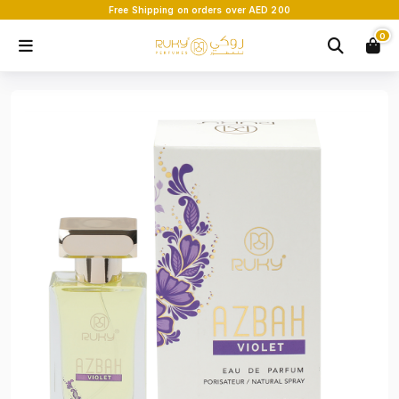
Free Shipping on orders over AED 200
0