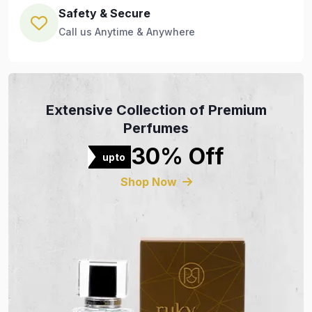
Safety & Secure
Call us Anytime & Anywhere
Extensive Collection of Premium
Perfumes
30% Off
upto
Shop Now