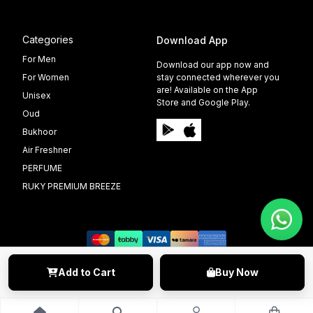
Categories
Download App
For Men
Download our app now and
For Women
stay connected wherever you
are! Available on the App
Unisex
Store and Google Play.
Oud
Bukhoor
Air Freshner
PERFUME
RUKY PREMIUM BREEZE
Add to Cart
Buy Now
©️ 2009 - 2025 Able Info Soft. All Right Reserved.