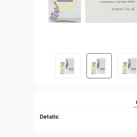
Details: