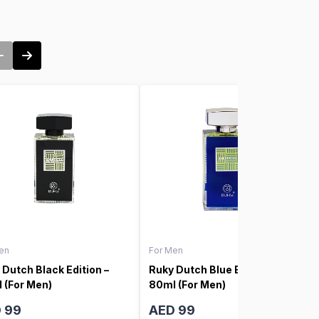
en
For Men
 Dutch Black Edition –
Ruky Dutch Blue Edition –
 (For Men)
80ml (For Men)
 99
AED 99