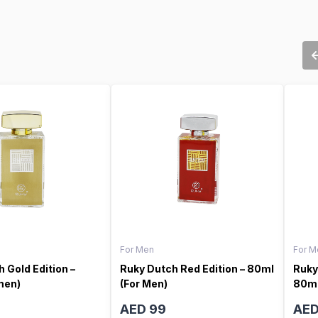
For Men
For M
 Gold Edition –
Ruky Dutch Red Edition – 80ml
Ruky
men)
(For Men)
80ml
AED 99
AED