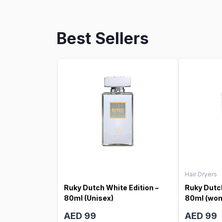
Best Sellers
Hair Dryers
Ruky Dutch White Edition –
Ruky Dutch
80ml (Unisex)
80ml (wo
AED 99
AED 99