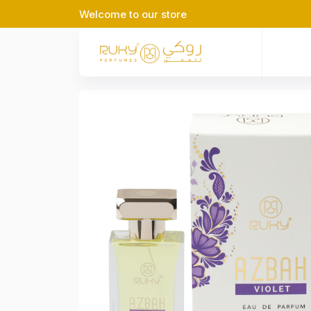
Welcome to our store