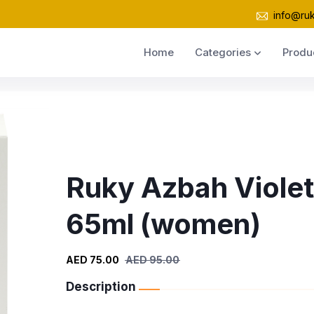
info@ru
Home
Categories
Produ
Ruky Azbah Violet
65ml (women)
AED 75.00
AED 95.00
Description