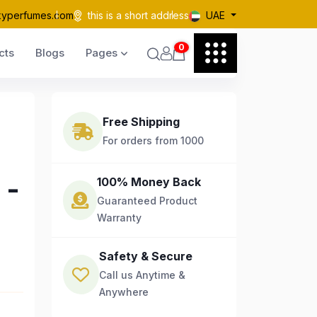
kyperfumes.com
this is a short address
UAE
0
cts
Blogs
Pages
Free Shipping
For orders from 1000
 -
100% Money Back
Guaranteed Product
Warranty
Safety & Secure
Call us Anytime &
Anywhere