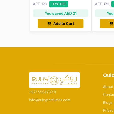
AED 120
AED 120
-17% OFF
You saved AED 21
You
Add to Cart
Quic
About
+971 555470711
Conta
info@rukyperfumes.com
Blogs
Privac