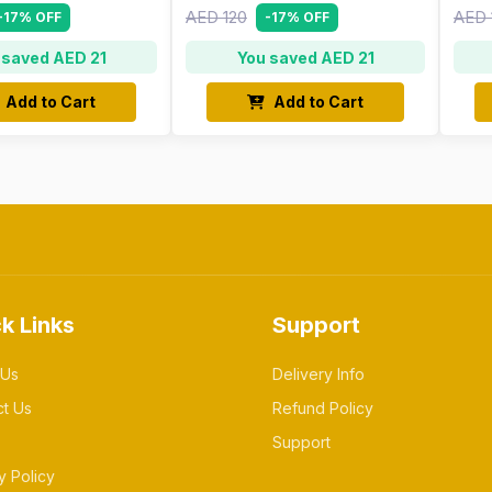
AED 120
AED 
-17% OFF
-17% OFF
 saved AED 21
You saved AED 21
Add to Cart
Add to Cart
k Links
Support
 Us
Delivery Info
ct Us
Refund Policy
Support
y Policy