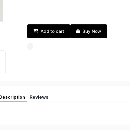
Add to cart
Buy Now
Description
Reviews