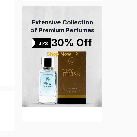
Extensive Collection
of Premium Perfumes
30% Off
upto
Shop Now