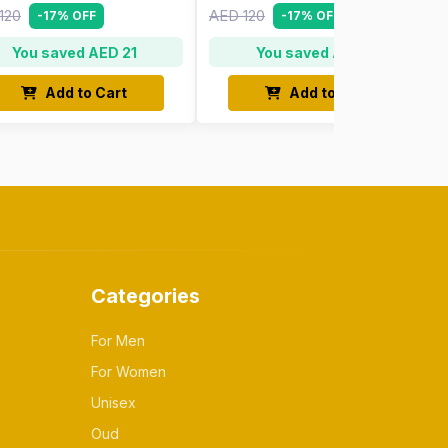
120
AED 120
-17% OFF
-17% OFF
You saved AED 21
You saved AED 21
Add to Cart
Add to Cart
Categories
For Men
For Women
Unisex
Oud