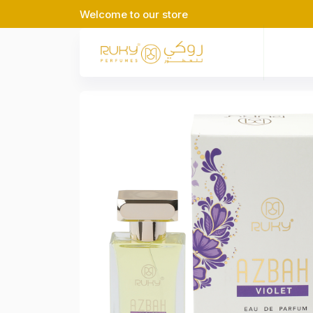
Welcome to our store