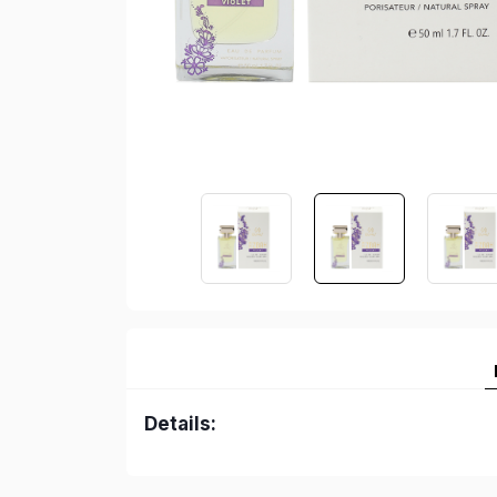
Details: