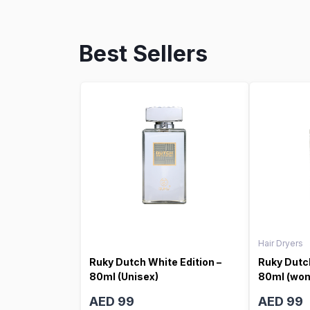
Best Sellers
Hair Dryers
Ruky Dutch White Edition –
Ruky Dutch
80ml (Unisex)
80ml (wo
AED 99
AED 99