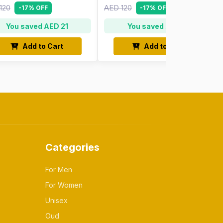
120
AED 120
-17% OFF
-17% OFF
You saved AED 21
You saved AED 21
Add to Cart
Add to Cart
Categories
For Men
For Women
Unisex
Oud