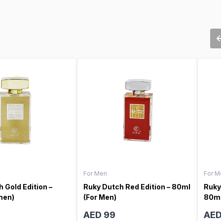
For Men
For M
 Gold Edition –
Ruky Dutch Red Edition – 80ml
Ruky
men)
(For Men)
80ml
AED 99
AED