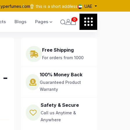
kyperfumes.com
this is a short address
UAE
0
cts
Blogs
Pages
Free Shipping
For orders from 1000
 -
100% Money Back
Guaranteed Product
Warranty
Safety & Secure
Call us Anytime &
Anywhere