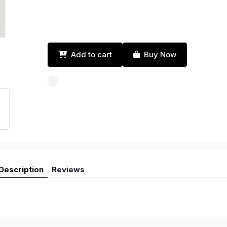
Add to cart
Buy Now
Description
Reviews