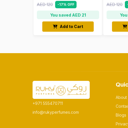
AED 120
AED 120
-17% OFF
You saved AED 21
You
Add to Cart
Quic
About
+971 555470711
Conta
info@rukyperfumes.com
Blogs
Privac