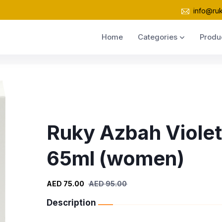
info@ru
Home
Categories
Produ
Ruky Azbah Violet
65ml (women)
AED 75.00
AED 95.00
Description