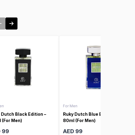
en
For Men
 Dutch Black Edition –
Ruky Dutch Blue Edition –
 (For Men)
80ml (For Men)
 99
AED 99