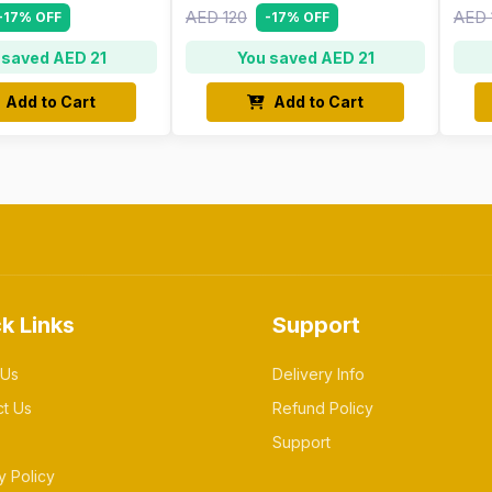
AED 120
AED 
-17% OFF
-17% OFF
 saved AED 21
You saved AED 21
Add to Cart
Add to Cart
k Links
Support
 Us
Delivery Info
ct Us
Refund Policy
Support
y Policy