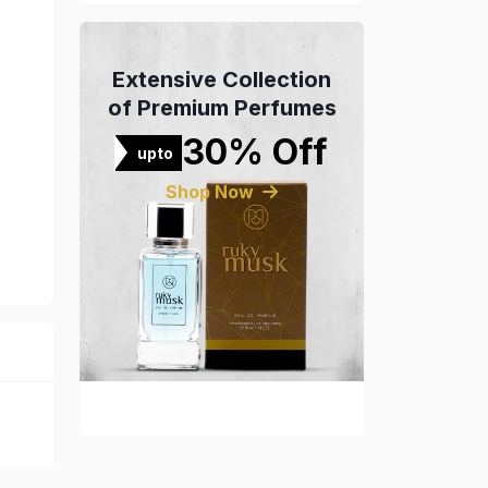
Extensive Collection
of Premium Perfumes
30% Off
upto
Shop Now