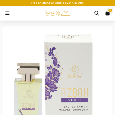
Free Shipping on orders over AED 200
0