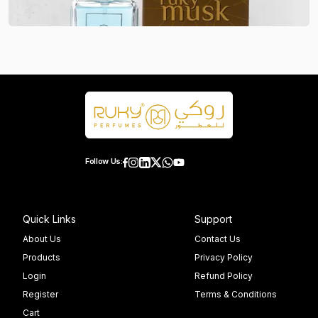
Follow Us:
Quick Links
Support
About Us
Contact Us
Products
Privacy Policy
Login
Refund Policy
Register
Terms & Conditions
Cart