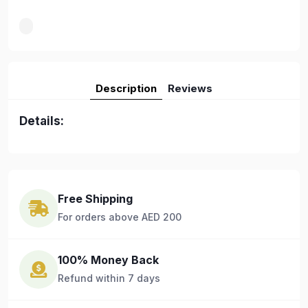
Description
Reviews
Details:
Free Shipping
For orders above AED 200
100% Money Back
Refund within 7 days