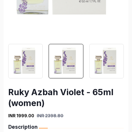
Ruky Azbah Violet - 65ml
(women)
INR 1999.00
INR 2398.80
Description