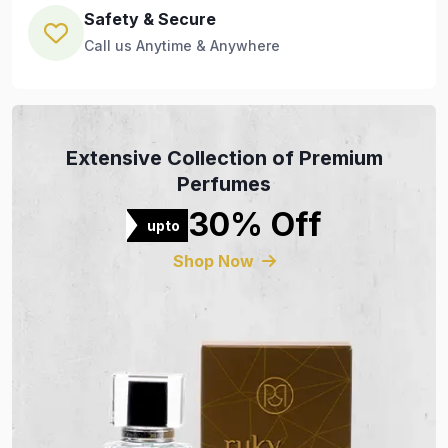
Safety & Secure
Call us Anytime & Anywhere
Extensive Collection of Premium
Perfumes
30% Off
upto
Shop Now