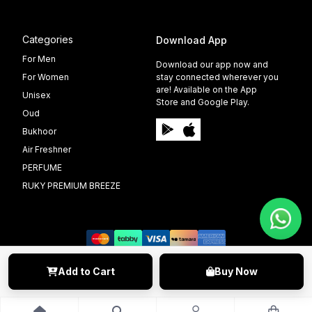
Categories
Download App
For Men
Download our app now and
For Women
stay connected wherever you
are! Available on the App
Unisex
Store and Google Play.
Oud
Bukhoor
Air Freshner
PERFUME
RUKY PREMIUM BREEZE
Add to Cart
Buy Now
©️ 2009 - 2025 Able Info Soft. All Right Reserved.