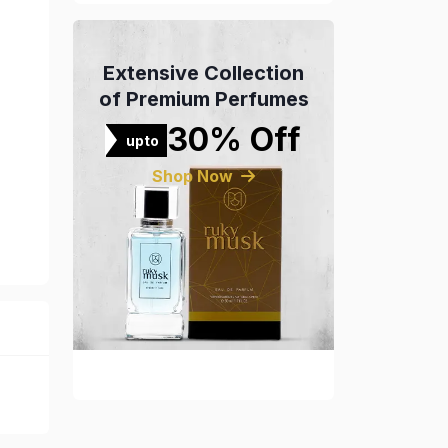
Extensive Collection
of Premium Perfumes
30% Off
upto
Shop Now