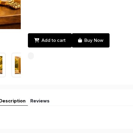
Add to cart
Buy Now
Description
Reviews