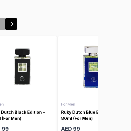
en
For Men
 Dutch Black Edition –
Ruky Dutch Blue Edition –
 (For Men)
80ml (For Men)
 99
AED 99