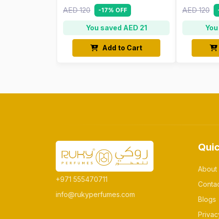
AED 120
AED 120
-17% OFF
You saved AED 21
You
Add to Cart
Quic
About
+971 555470711
Conta
info@rukyperfumes.com
Blogs
Privac