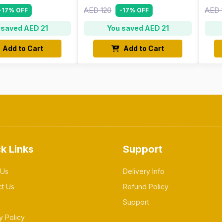
AED 120
AED 
-17% OFF
-17% OFF
 saved AED 21
You saved AED 21
Add to Cart
Add to Cart
k Links
Support
 Us
Delivery Info
ct Us
Refund Policy
Support
y Policy