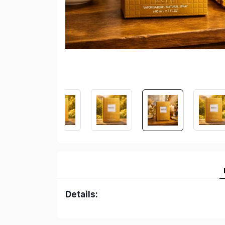
Details: