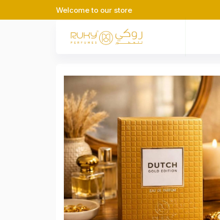
Welcome to our store