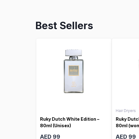
Best Sellers
Hair Dryers
Ruky Dutch White Edition –
Ruky Dutch
80ml (Unisex)
80ml (wo
AED 99
AED 99