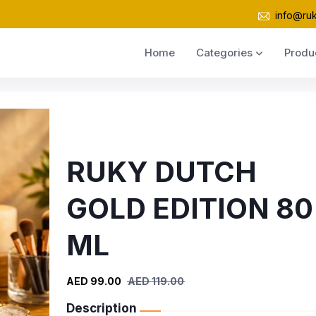
info@ru
Home
Categories
Produ
RUKY DUTCH
GOLD EDITION 80
ML
AED 99.00
AED 119.00
Description