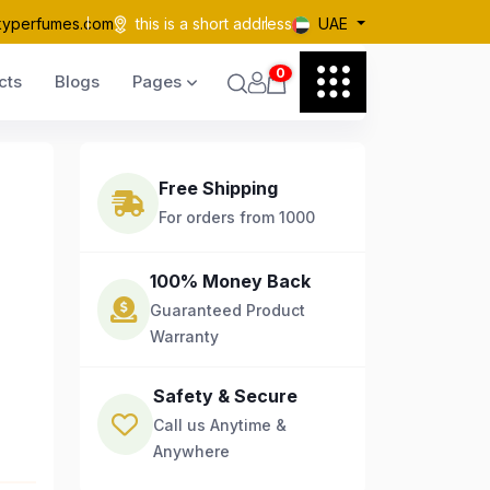
kyperfumes.com
this is a short address
UAE
0
cts
Blogs
Pages
Free Shipping
For orders from 1000
100% Money Back
Guaranteed Product
Warranty
Safety & Secure
Call us Anytime &
Anywhere