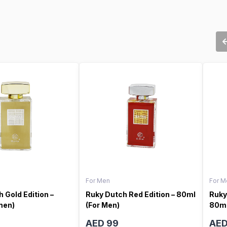
For Men
For M
 Gold Edition –
Ruky Dutch Red Edition – 80ml
Ruky
men)
(For Men)
80ml
AED 99
AED