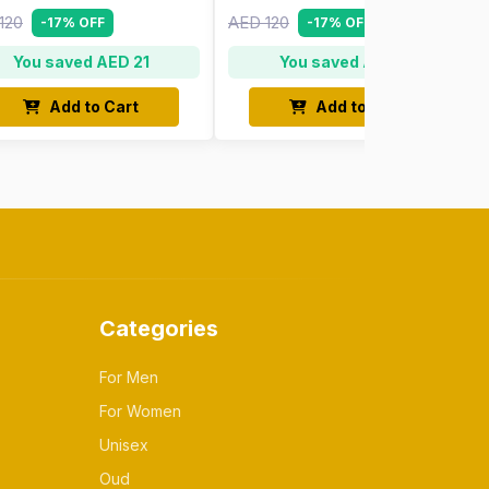
120
AED 120
-17% OFF
-17% OFF
You saved AED 21
You saved AED 21
Add to Cart
Add to Cart
Categories
For Men
For Women
Unisex
Oud