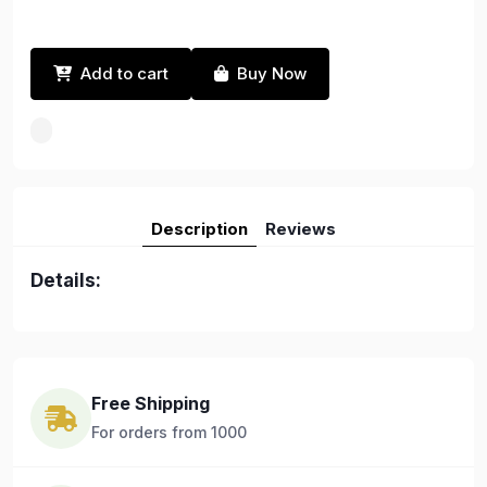
Add to cart
Buy Now
Description
Reviews
Details:
Free Shipping
For orders from 1000