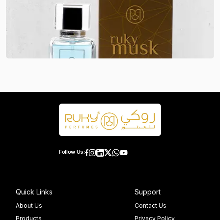
Follow Us:
Quick Links
Support
About Us
Contact Us
Products
Privacy Policy