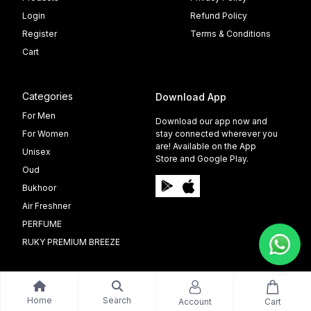
Login
Refund Policy
Register
Terms & Conditions
Cart
Categories
Download App
For Men
Download our app now and
For Women
stay connected wherever you
are! Available on the App
Unisex
Store and Google Play.
Oud
Bukhoor
Air Freshner
PERFUME
RUKY PREMIUM BREEZE
Home
Search
Account
Cart