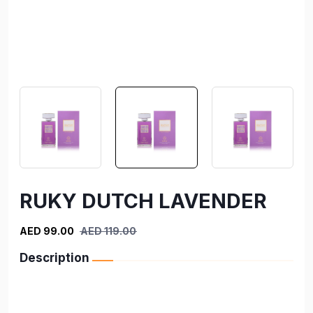
RUKY DUTCH LAVENDER
AED 99.00
AED 119.00
Description