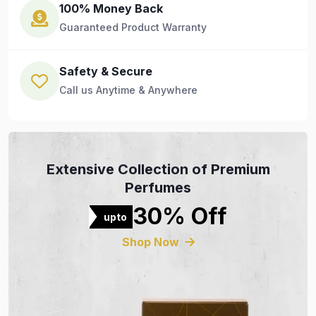
100% Money Back
Guaranteed Product Warranty
Safety & Secure
Call us Anytime & Anywhere
Extensive Collection of Premium
Perfumes
30% Off
upto
Shop Now