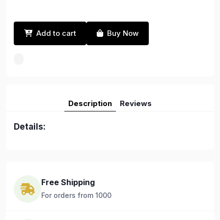
Add to cart
Buy Now
Description
Reviews
Details:
Free Shipping
For orders from 1000