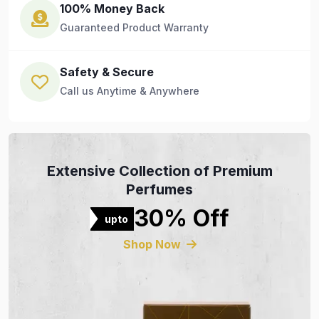
100% Money Back
Guaranteed Product Warranty
Safety & Secure
Call us Anytime & Anywhere
Extensive Collection of Premium
Perfumes
30% Off
upto
Shop Now