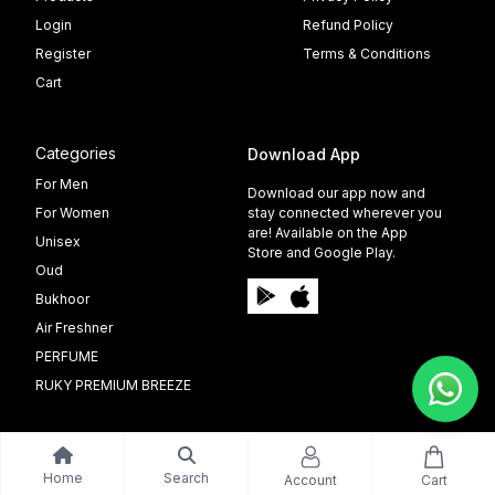
Login
Refund Policy
Register
Terms & Conditions
Cart
Categories
Download App
For Men
Download our app now and
For Women
stay connected wherever you
are! Available on the App
Unisex
Store and Google Play.
Oud
Bukhoor
Air Freshner
PERFUME
RUKY PREMIUM BREEZE
Home
Search
Account
Cart