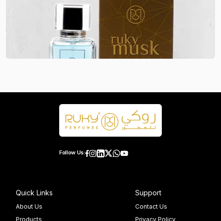
Follow Us:
Quick Links
Support
About Us
Contact Us
Products
Privacy Policy