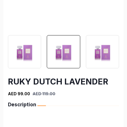
RUKY DUTCH LAVENDER
AED 99.00
AED 119.00
Description