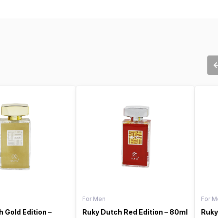
For Men
For M
 Gold Edition –
Ruky Dutch Red Edition – 80ml
Ruky