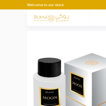
Welcome to our store