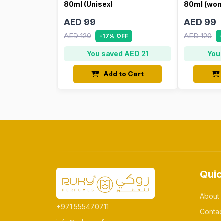
80ml (Unisex)
80ml (wo
AED 99
AED 99
AED 120
AED 120
-17% OFF
You saved AED 21
You
Add to Cart
Quic
About
+971 555470711
Conta