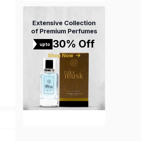
Extensive Collection
of Premium Perfumes
30% Off
upto
Shop Now