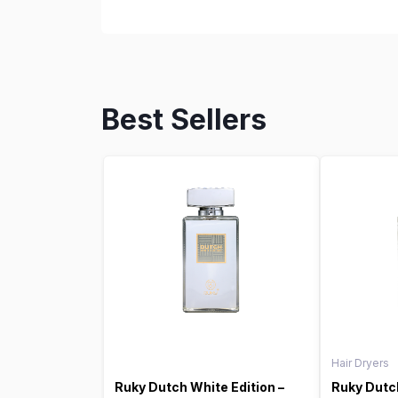
Best Sellers
Hair Dryers
Ruky Dutch White Edition –
Ruky Dutch