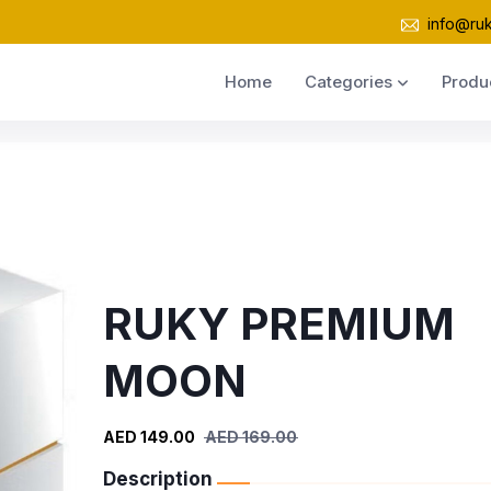
info@ru
Home
Categories
Produ
RUKY PREMIUM
MOON
AED 149.00
AED 169.00
Description