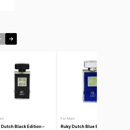
en
For Men
 Dutch Black Edition –
Ruky Dutch Blue Edition –