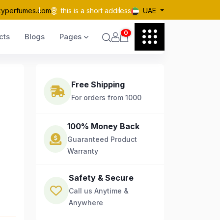
kyperfumes.com
this is a short address
UAE
0
cts
Blogs
Pages
Free Shipping
For orders from 1000
100% Money Back
Guaranteed Product
Warranty
Safety & Secure
Call us Anytime &
Anywhere