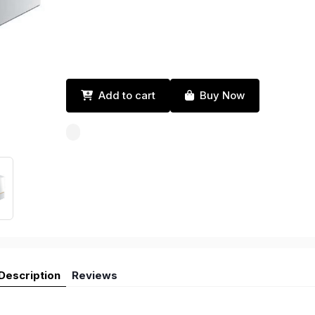
Add to cart
Buy Now
Description
Reviews