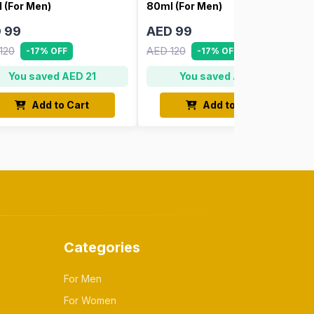
 (For Men)
80ml (For Men)
 99
AED 99
120
AED 120
-17% OFF
-17% OFF
You saved AED 21
You saved AED 21
Add to Cart
Add to Cart
Categories
For Men
For Women