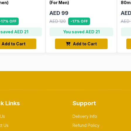
men)
(For Men)
80ml
AED 99
AED
AED 120
AED 
-17% OFF
-17% OFF
 saved AED 21
You saved AED 21
Add to Cart
Add to Cart
k Links
Support
 Us
Delivery Info
ct Us
Refund Policy