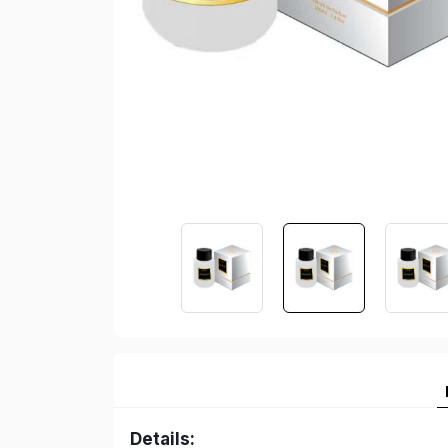
Details: