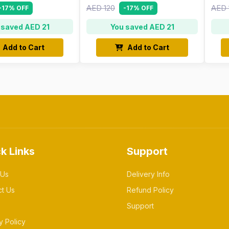
AED 120
AED 
-17% OFF
-17% OFF
 saved AED 21
You saved AED 21
Add to Cart
Add to Cart
k Links
Support
 Us
Delivery Info
ct Us
Refund Policy
Support
y Policy