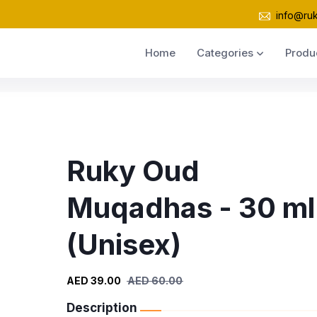
info@ru
Home
Categories
Produ
Ruky Oud
Muqadhas - 30 ml
(Unisex)
AED 39.00
AED 60.00
Description