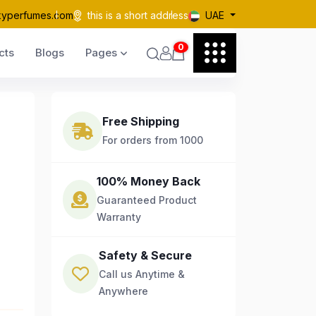
kyperfumes.com
this is a short address
UAE
0
cts
Blogs
Pages
Free Shipping
For orders from 1000
100% Money Back
Guaranteed Product
Warranty
Safety & Secure
Call us Anytime &
Anywhere