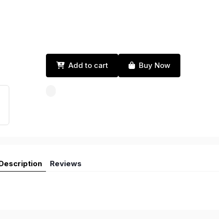
Add to cart
Buy Now
Description
Reviews