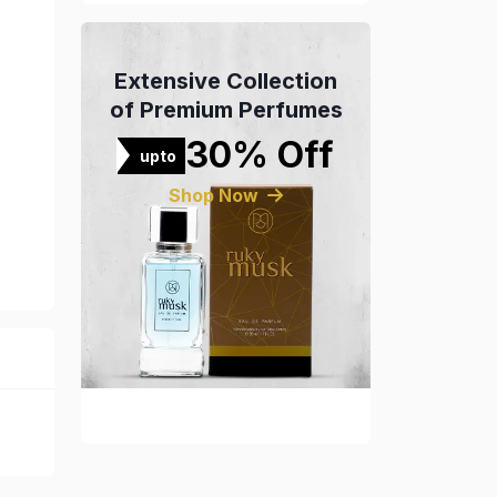
Extensive Collection
of Premium Perfumes
30% Off
upto
Shop Now