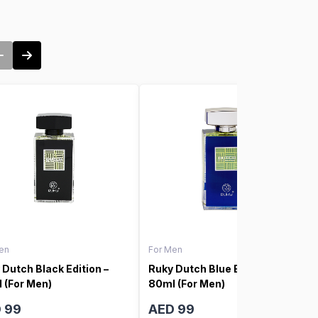
en
For Men
 Dutch Black Edition –
Ruky Dutch Blue Edition –
 (For Men)
80ml (For Men)
 99
AED 99