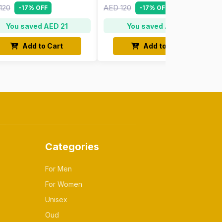
120
AED 120
-17% OFF
-17% OFF
You saved AED 21
You saved AED 21
Add to Cart
Add to Cart
Categories
For Men
For Women
Unisex
Oud