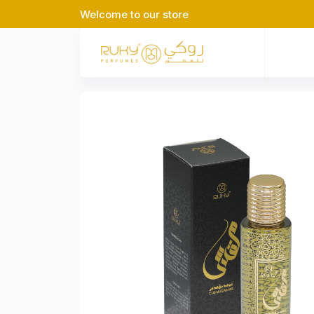
Welcome to our store