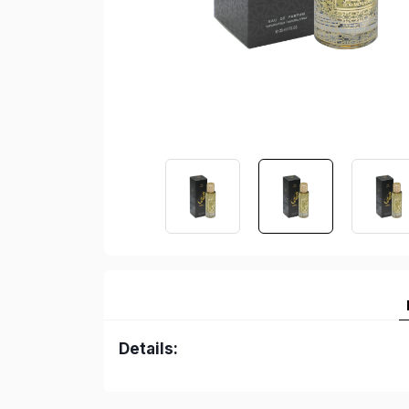
Details: