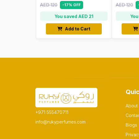
AED 120
AED 120
-17% OFF
You saved AED 21
You
Add to Cart
Quic
About
+971 555470711
Conta
info@rukyperfumes.com
Blogs
Privac