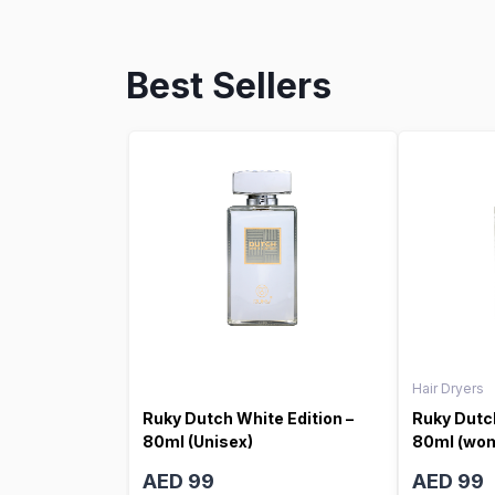
Best Sellers
Hair Dryers
Ruky Dutch White Edition –
Ruky Dutch
80ml (Unisex)
80ml (wo
AED 99
AED 99