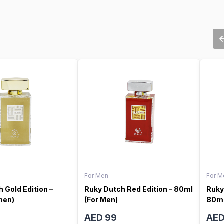
For Men
For M
 Gold Edition –
Ruky Dutch Red Edition – 80ml
Ruky
men)
(For Men)
80ml
AED 99
AED