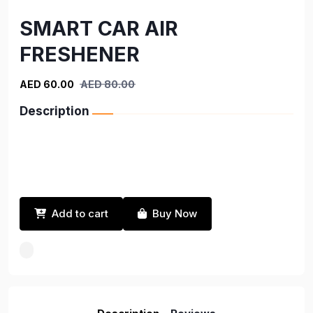
SMART CAR AIR
FRESHENER
AED 60.00
AED 80.00
Description
Add to cart
Buy Now