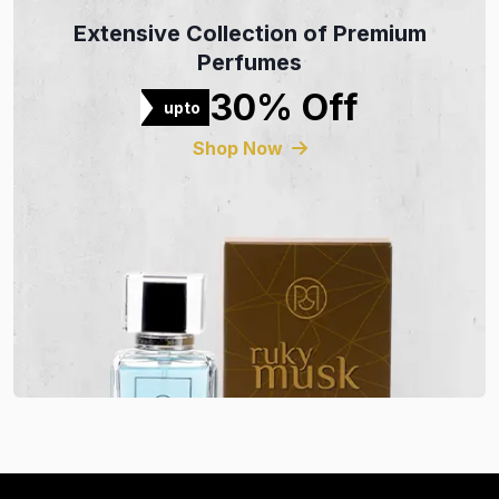
Extensive Collection of Premium
Perfumes
30% Off
upto
Shop Now