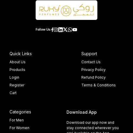
Follow Us:
Quick Links
Support
About Us
Contact Us
Products
Privacy Policy
Login
Refund Policy
Register
Terms & Conditions
Cart
Categories
Download App
For Men
Download our app now and
For Women
stay connected wherever you