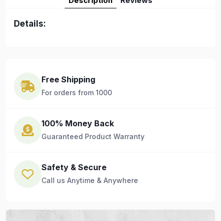
Description
Reviews
Details:
Free Shipping
For orders from 1000
100% Money Back
Guaranteed Product Warranty
Safety & Secure
Call us Anytime & Anywhere