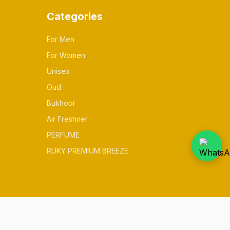
Categories
For Men
For Women
Unisex
Oud
Bukhoor
Air Freshner
PERFUME
RUKY PREMIUM BREEZE