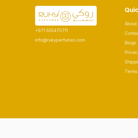
Quic
About
+971 555470711
Conta
info@rukyperfumes.com
Blogs
Privac
Shippi
Terms 