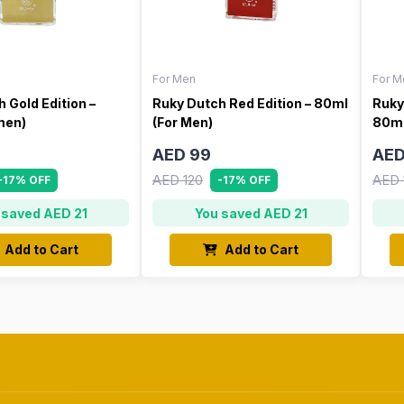
For Men
For M
 Gold Edition –
Ruky Dutch Red Edition – 80ml
Ruky
men)
(For Men)
80ml
AED 99
AED
AED 120
AED 
-17% OFF
-17% OFF
 saved AED 21
You saved AED 21
Add to Cart
Add to Cart