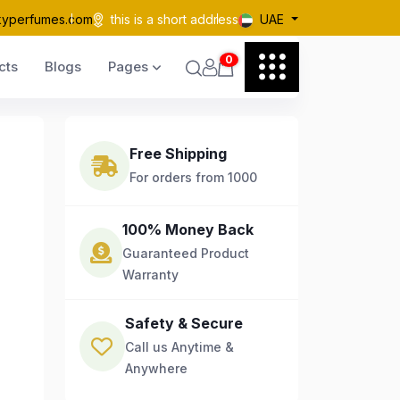
kyperfumes.com
this is a short address
UAE
0
cts
Blogs
Pages
Free Shipping
For orders from 1000
100% Money Back
Guaranteed Product
Warranty
Safety & Secure
Call us Anytime &
Anywhere