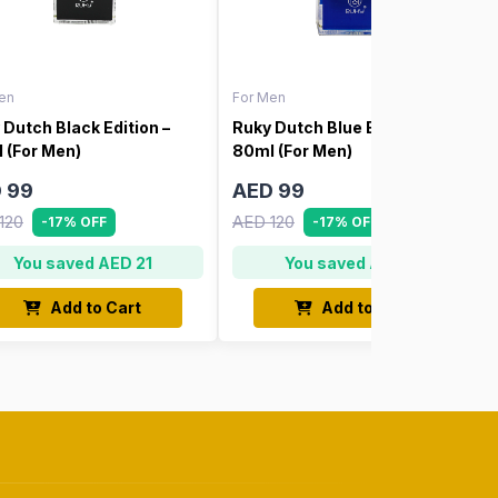
en
For Men
 Dutch Black Edition –
Ruky Dutch Blue Edition –
 (For Men)
80ml (For Men)
 99
AED 99
120
AED 120
-17% OFF
-17% OFF
You saved AED 21
You saved AED 21
Add to Cart
Add to Cart