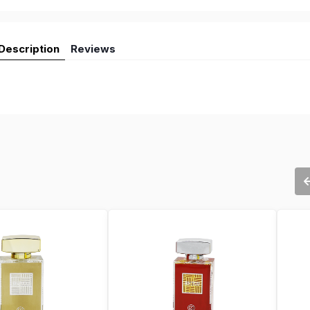
Description
Reviews