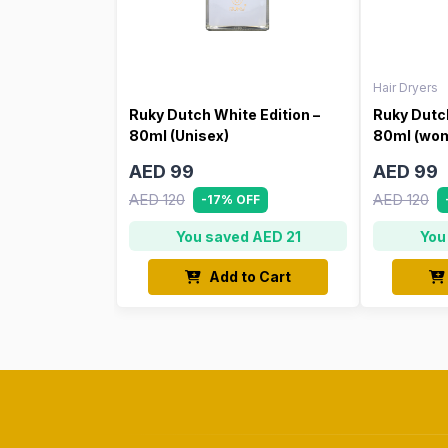
Hair Dryers
Ruky Dutch White Edition –
Ruky Dutch
80ml (Unisex)
80ml (wo
AED 99
AED 99
AED 120
AED 120
-17% OFF
You saved AED 21
You
Add to Cart