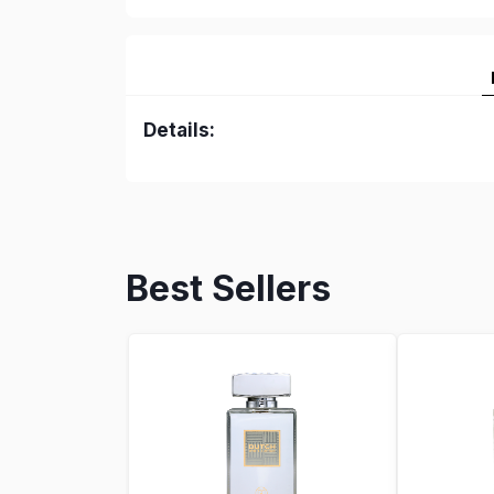
Details:
Best Sellers