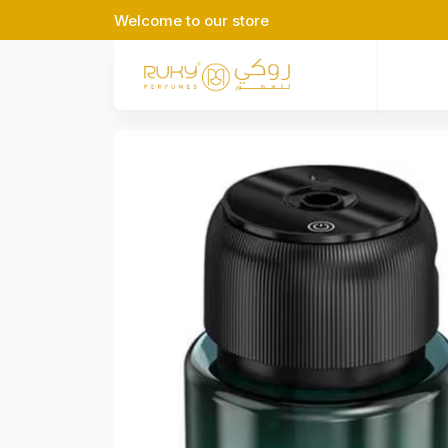
Welcome to our store