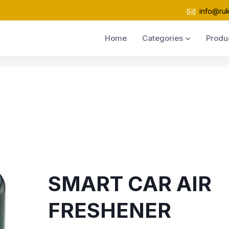
info@ru
Home
Categories
Produ
SMART CAR AIR
FRESHENER