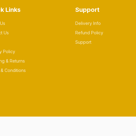
k Links
Support
 Us
Delivery Info
ct Us
Refund Policy
Support
y Policy
ng & Returns
& Conditions