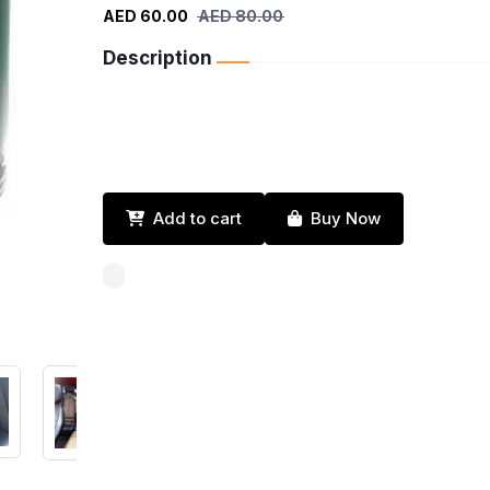
AED 60.00
AED 80.00
Description
Add to cart
Buy Now