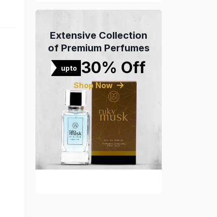
Extensive Collection
of Premium Perfumes
30% Off
upto
Shop Now