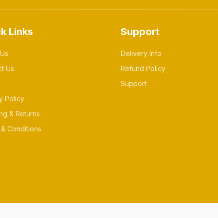
k Links
Support
 Us
Delivery Info
ct Us
Refund Policy
Support
y Policy
ng & Returns
& Conditions