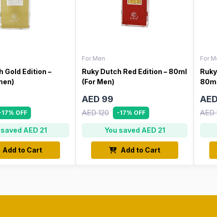
For Men
For M
 Gold Edition –
Ruky Dutch Red Edition – 80ml
Ruky
men)
(For Men)
80ml
AED 99
AED
AED 120
AED 
-17% OFF
-17% OFF
 saved AED 21
You saved AED 21
Add to Cart
Add to Cart