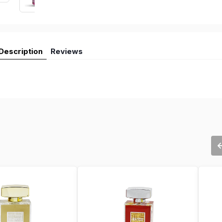
Description
Reviews