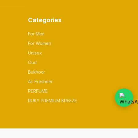
Categories
For Men
For Women
Unisex
Oud
Bukhoor
Air Freshner
PERFUME
RUKY PREMIUM BREEZE