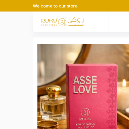
Welcome to our store