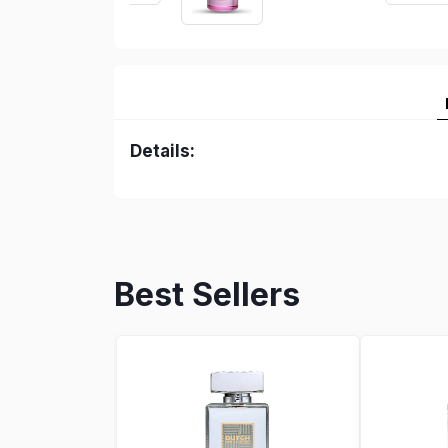
Details:
Best Sellers