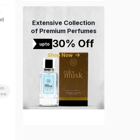
g
nd
Extensive Collection
of Premium Perfumes
30% Off
upto
Shop Now
ith
ear.