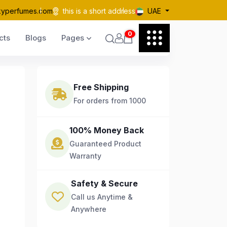
kyperfumes.com
this is a short address
UAE
0
cts
Blogs
Pages
Free Shipping
For orders from 1000
100% Money Back
Guaranteed Product
Warranty
Safety & Secure
Call us Anytime &
Anywhere