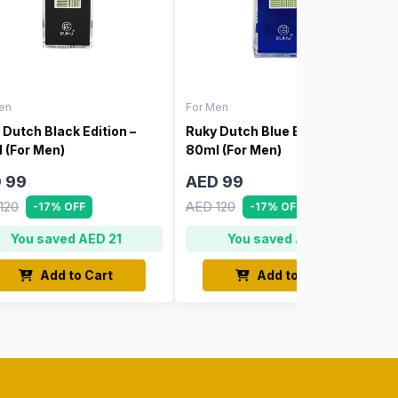
en
For Men
 Dutch Black Edition –
Ruky Dutch Blue Edition –
 (For Men)
80ml (For Men)
 99
AED 99
120
AED 120
-17% OFF
-17% OFF
You saved AED 21
You saved AED 21
Add to Cart
Add to Cart