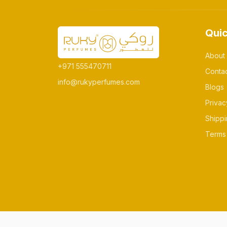
Quic
About
+971 555470711
Conta
info@rukyperfumes.com
Blogs
Privac
Shippi
Terms 