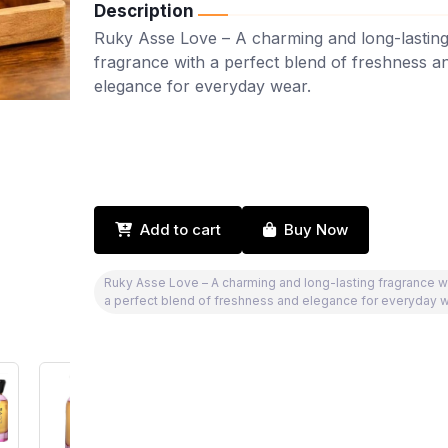
Description
Ruky Asse Love – A charming and long-lastin
fragrance with a perfect blend of freshness a
elegance for everyday wear.
Add to cart
Buy Now
Ruky Asse Love – A charming and long-lasting fragrance w
a perfect blend of freshness and elegance for everyday w