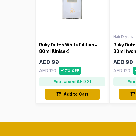
Hair Dryers
Ruky Dutch White Edition –
Ruky Dutch
80ml (Unisex)
80ml (wo
AED 99
AED 99
AED 120
AED 120
-17% OFF
You saved AED 21
You
Add to Cart