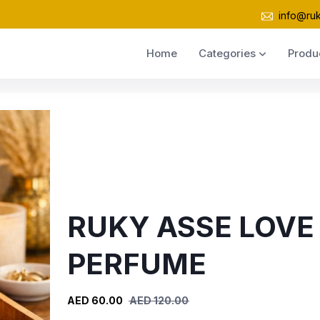
info@ru
Home
Categories
Produ
RUKY ASSE LOVE
PERFUME
AED 60.00
AED 120.00