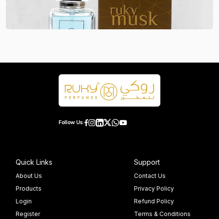
Follow Us:
Quick Links
Support
About Us
Contact Us
Products
Privacy Policy
Login
Refund Policy
Register
Terms & Conditions