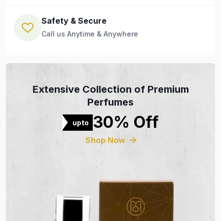
Safety & Secure
Call us Anytime & Anywhere
Extensive Collection of Premium
Perfumes
30% Off
upto
Shop Now