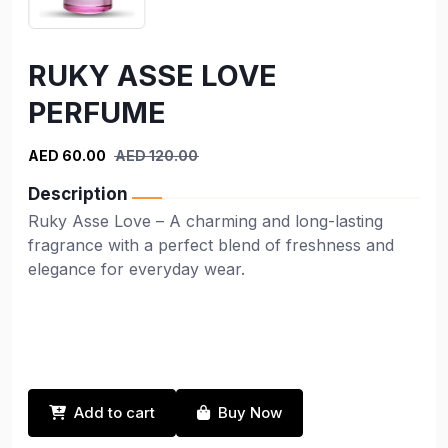
RUKY ASSE LOVE
PERFUME
AED 60.00
AED 120.00
Description
Ruky Asse Love – A charming and long-lasting
fragrance with a perfect blend of freshness and
elegance for everyday wear.
Add to cart
Buy Now