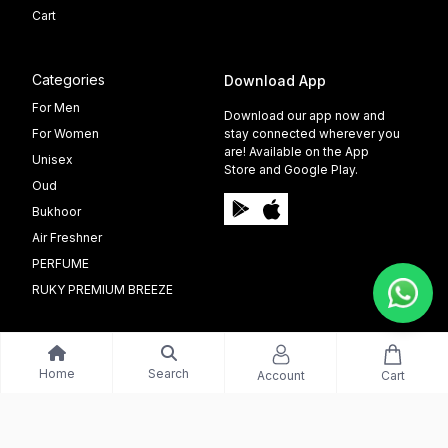
Cart
Categories
Download App
For Men
Download our app now and
For Women
stay connected wherever you
are! Available on the App
Unisex
Store and Google Play.
Oud
Bukhoor
Air Freshner
PERFUME
RUKY PREMIUM BREEZE
Home
Search
Account
Cart
©️ 2009 - 2025 Able Info Soft. All Right Reserved.