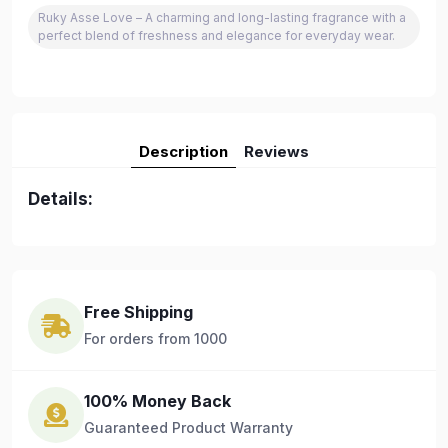
Ruky Asse Love – A charming and long-lasting fragrance with a
perfect blend of freshness and elegance for everyday wear.
Description
Reviews
Details:
Free Shipping
For orders from 1000
100% Money Back
Guaranteed Product Warranty