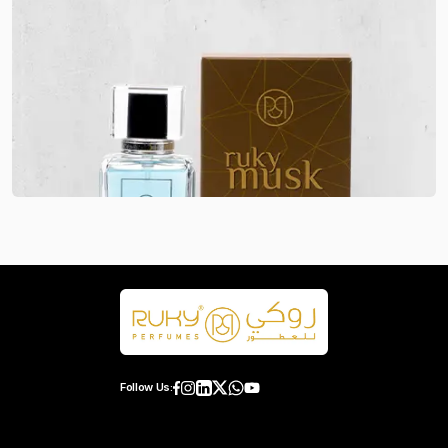
Follow Us: