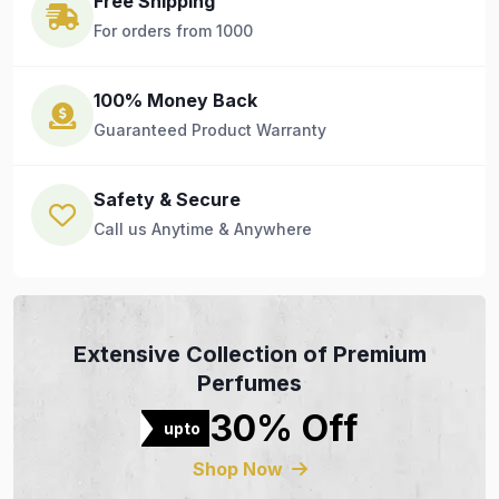
Free Shipping
For orders from 1000
100% Money Back
Guaranteed Product Warranty
Safety & Secure
Call us Anytime & Anywhere
Extensive Collection of Premium
Perfumes
30% Off
upto
Shop Now