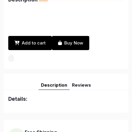
Add to cart
Buy Now
Description
Reviews
Details: