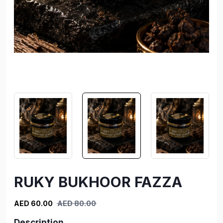
RUKY BUKHOOR FAZZA
AED 60.00
AED 80.00
Description