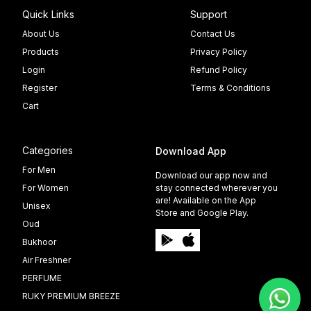
Quick Links
Support
About Us
Contact Us
Products
Privacy Policy
Login
Refund Policy
Register
Terms & Conditions
Cart
Categories
Download App
For Men
Download our app now and
For Women
stay connected wherever you
are! Available on the App
Unisex
Store and Google Play.
Oud
Bukhoor
Air Freshner
PERFUME
RUKY PREMIUM BREEZE