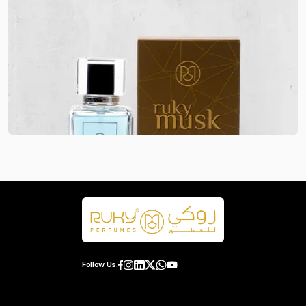
Follow Us: