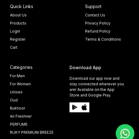
Quick Links
Support
About Us
Contact Us
Products
Privacy Policy
Login
Refund Policy
Register
Terms & Conditions
Cart
Categories
Download App
For Men
Download our app now and
For Women
stay connected wherever you
are! Available on the App
Unisex
Store and Google Play.
Oud
Bukhoor
Air Freshner
PERFUME
RUKY PREMIUM BREEZE