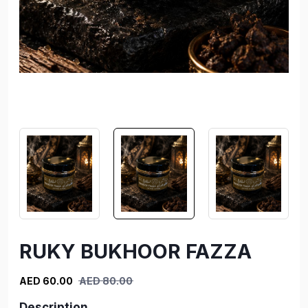
RUKY BUKHOOR FAZZA
AED 60.00
AED 80.00
Description