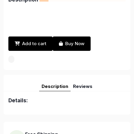
Add to cart
Buy Now
Description
Reviews
Details: