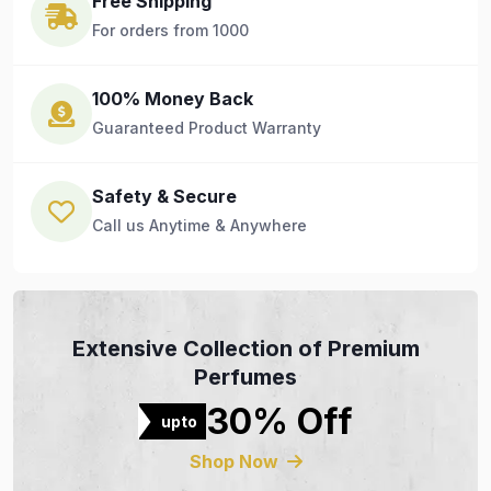
Free Shipping
For orders from 1000
100% Money Back
Guaranteed Product Warranty
Safety & Secure
Call us Anytime & Anywhere
Extensive Collection of Premium
Perfumes
30% Off
upto
Shop Now