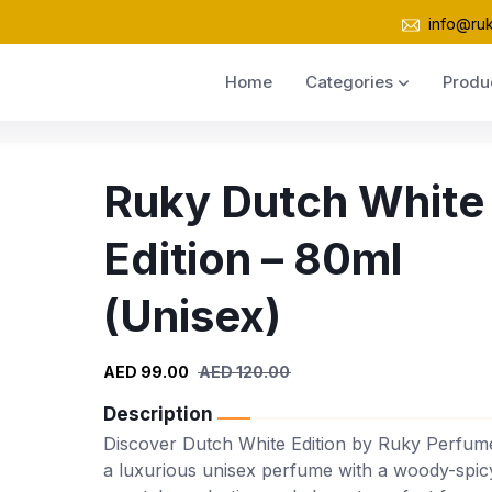
info@ru
Home
Categories
Produ
Ruky Dutch White
Edition – 80ml
(Unisex)
AED 99.00
AED 120.00
Description
Discover Dutch White Edition by Ruky Perfum
a luxurious unisex perfume with a woody-spic