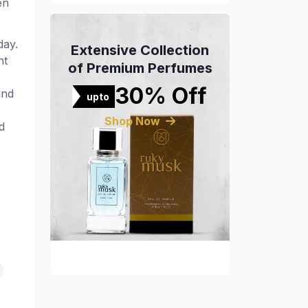
en
day.
Extensive Collection
nt
of Premium Perfumes
30% Off
and
upto
Shop Now
d