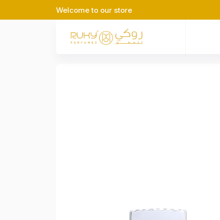
Welcome to our store