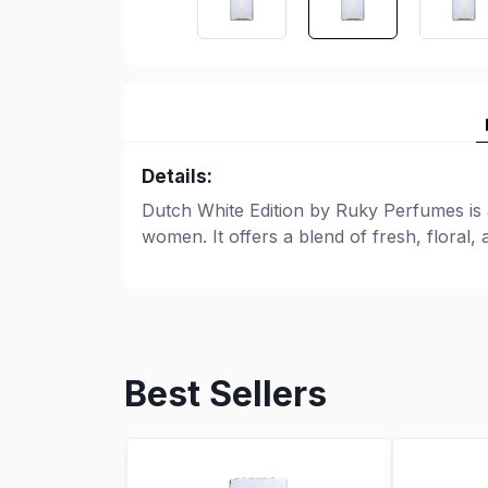
Details:
Dutch White Edition by Ruky Perfumes is
women. It offers a blend of fresh, floral,
Best Sellers