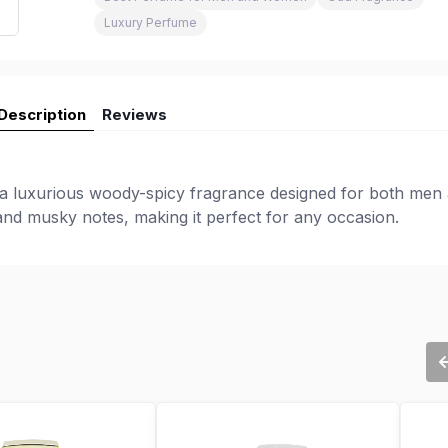
Luxury Perfume
Description
Reviews
 a luxurious woody-spicy fragrance designed for both men
 and musky notes, making it perfect for any occasion.