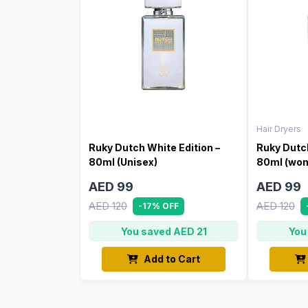
Hair Dryers
Ruky Dutch White Edition –
Ruky Dutch
80ml (Unisex)
80ml (wo
AED 99
AED 99
AED 120
AED 120
-17% OFF
You saved AED 21
You
Add to Cart