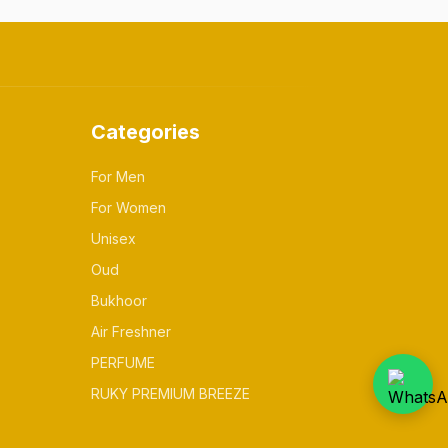
Categories
For Men
For Women
Unisex
Oud
Bukhoor
Air Freshner
PERFUME
RUKY PREMIUM BREEZE