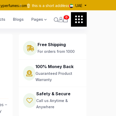
kyperfumes.com
this is a short address
UAE
0
cts
Blogs
Pages
Free Shipping
For orders from 1000
100% Money Back
Guaranteed Product
Warranty
Safety & Secure
Call us Anytime &
es –
Anywhere
y