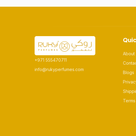
Quic
About
+971 555470711
Conta
info@rukyperfumes.com
Blogs
Privac
Shippi
Terms 