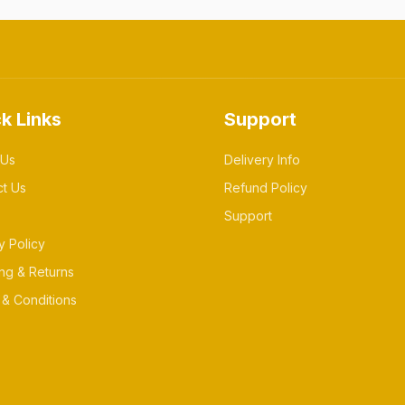
k Links
Support
 Us
Delivery Info
ct Us
Refund Policy
Support
y Policy
ng & Returns
& Conditions