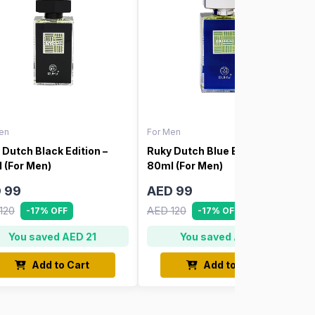
en
For Men
 Dutch Black Edition –
Ruky Dutch Blue Edition –
 (For Men)
80ml (For Men)
 99
AED 99
120
AED 120
-17% OFF
-17% OFF
You saved AED 21
You saved AED 21
Add to Cart
Add to Cart