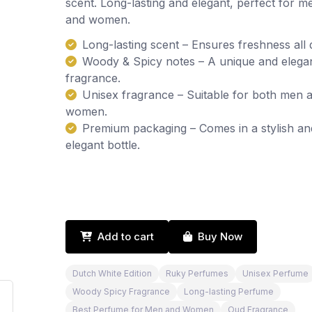
scent. Long-lasting and elegant, perfect for m
and women.
Long-lasting scent – Ensures freshness all 
Woody & Spicy notes – A unique and elega
fragrance.
Unisex fragrance – Suitable for both men 
women.
Premium packaging – Comes in a stylish an
elegant bottle.
Add to cart
Buy Now
Dutch White Edition
Ruky Perfumes
Unisex Perfume
Woody Spicy Fragrance
Long-lasting Perfume
Best Perfume for Men and Women
Oud Fragrance