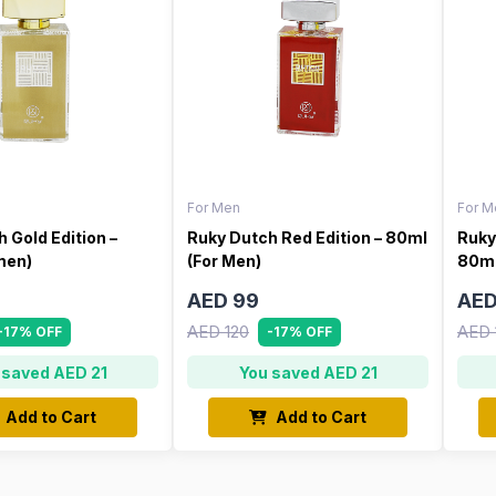
For Men
For M
 Gold Edition –
Ruky Dutch Red Edition – 80ml
Ruky
men)
(For Men)
80ml
AED 99
AED
AED 120
AED 
-17% OFF
-17% OFF
 saved AED 21
You saved AED 21
Add to Cart
Add to Cart