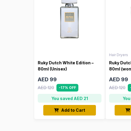
Hair Dryers
Ruky Dutch White Edition –
Ruky Dutch
80ml (Unisex)
80ml (wo
AED 99
AED 99
AED 120
AED 120
-17% OFF
You saved AED 21
You
Add to Cart