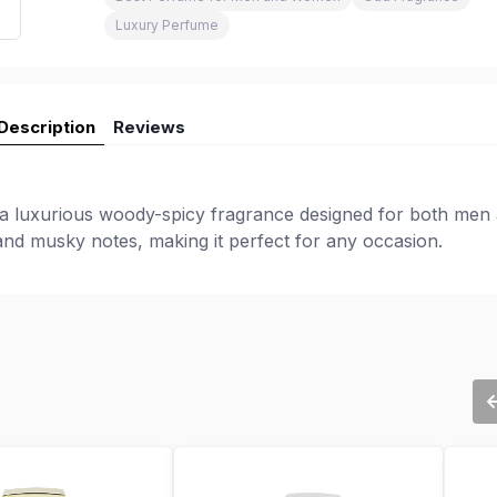
Luxury Perfume
Description
Reviews
 a luxurious woody-spicy fragrance designed for both men
 and musky notes, making it perfect for any occasion.