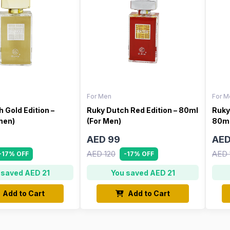
For Men
For M
 Gold Edition –
Ruky Dutch Red Edition – 80ml
Ruky
men)
(For Men)
80ml
AED 99
AED
AED 120
AED 
-17% OFF
-17% OFF
 saved AED 21
You saved AED 21
Add to Cart
Add to Cart