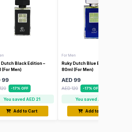
en
For Men
 Dutch Black Edition –
Ruky Dutch Blue Edition –
 (For Men)
80ml (For Men)
 99
AED 99
120
AED 120
-17% OFF
-17% OFF
You saved AED 21
You saved AED 21
Add to Cart
Add to Cart