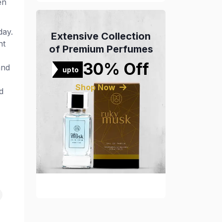
en
day.
Extensive Collection
nt
of Premium Perfumes
30% Off
and
upto
Shop Now
d