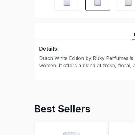
Details:
Dutch White Edition by Ruky Perfumes is
women. It offers a blend of fresh, floral,
Best Sellers