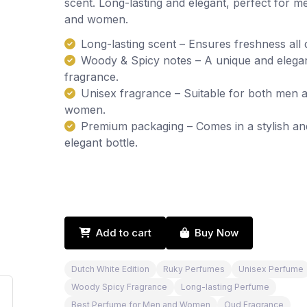
scent. Long-lasting and elegant, perfect for m
and women.
Long-lasting scent – Ensures freshness all 
Woody & Spicy notes – A unique and elega
fragrance.
Unisex fragrance – Suitable for both men 
women.
Premium packaging – Comes in a stylish an
elegant bottle.
Add to cart
Buy Now
Dutch White Edition
Ruky Perfumes
Unisex Perfume
Woody Spicy Fragrance
Long-lasting Perfume
Best Perfume for Men and Women
Oud Fragrance