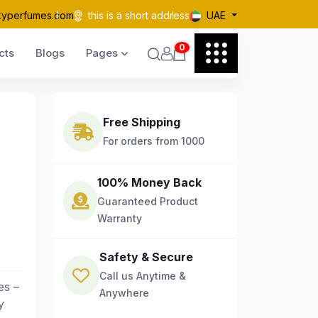
kyperfumes.com
this is a short address
UAE
0
cts
Blogs
Pages
Free Shipping
For orders from 1000
100% Money Back
Guaranteed Product
Warranty
Safety & Secure
Call us Anytime &
es –
Anywhere
y