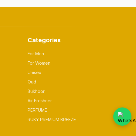
Categories
For Men
For Women
Unisex
Oud
Bukhoor
Air Freshner
PERFUME
RUKY PREMIUM BREEZE