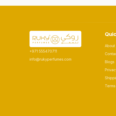
Quic
About
+971 555470711
Conta
info@rukyperfumes.com
Blogs
Privac
Shippi
Terms 