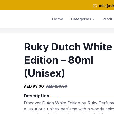
info@ru
Home
Categories
Produ
Ruky Dutch White
Edition – 80ml
(Unisex)
AED 99.00
AED 120.00
Description
Discover Dutch White Edition by Ruky Perfum
a luxurious unisex perfume with a woody-spic