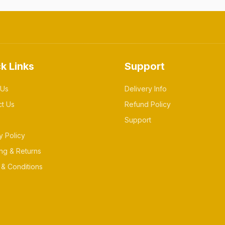
k Links
Support
 Us
Delivery Info
ct Us
Refund Policy
Support
y Policy
ng & Returns
& Conditions