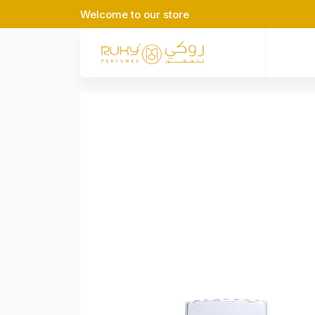
Welcome to our store