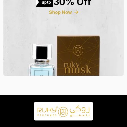
30% Off
upto
Shop Now