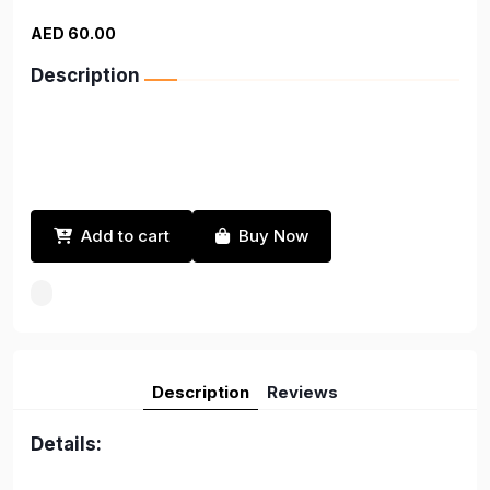
AED 60.00
Description
Add to cart
Buy Now
Description
Reviews
Details: