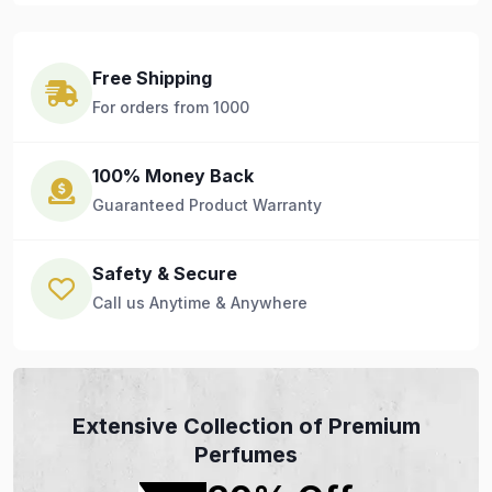
Free Shipping
For orders from 1000
100% Money Back
Guaranteed Product Warranty
Safety & Secure
Call us Anytime & Anywhere
Extensive Collection of Premium
Perfumes