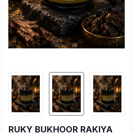
RUKY BUKHOOR RAKIYA