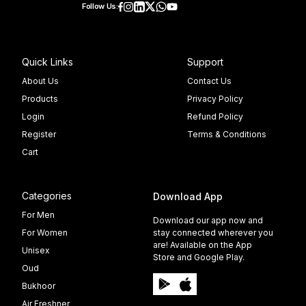
Follow Us:
Quick Links
Support
About Us
Contact Us
Products
Privacy Policy
Login
Refund Policy
Register
Terms & Conditions
Cart
Categories
Download App
For Men
Download our app now and
For Women
stay connected wherever you
are! Available on the App
Unisex
Store and Google Play.
Oud
Bukhoor
Air Freshner