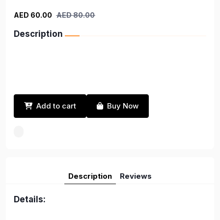
AED 60.00
AED 80.00
Description
Add to cart
Buy Now
Description
Reviews
Details: