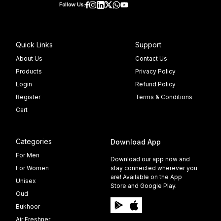
Follow Us:
Quick Links
Support
About Us
Contact Us
Products
Privacy Policy
Login
Refund Policy
Register
Terms & Conditions
Cart
Categories
Download App
For Men
Download our app now and
For Women
stay connected wherever you
are! Available on the App
Unisex
Store and Google Play.
Oud
Bukhoor
Air Freshner