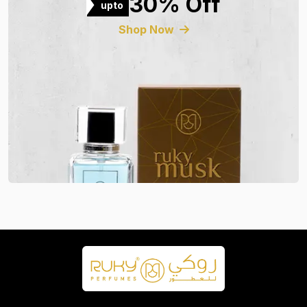
30% Off
upto
Shop Now