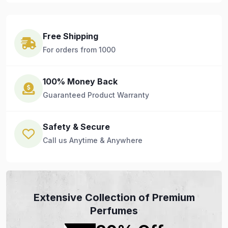
Free Shipping
For orders from 1000
100% Money Back
Guaranteed Product Warranty
Safety & Secure
Call us Anytime & Anywhere
Extensive Collection of Premium
Perfumes