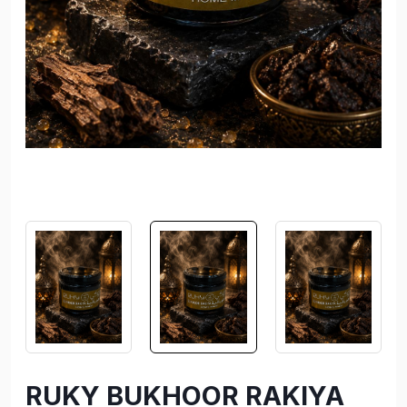
RUKY BUKHOOR RAKIYA