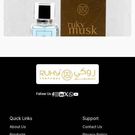
Follow Us:
Quick Links
Support
About Us
Contact Us
Products
Privacy Policy