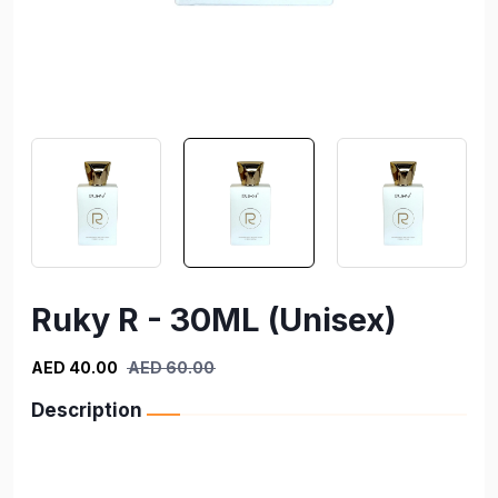
Ruky R - 30ML (Unisex)
AED 40.00
AED 60.00
Description