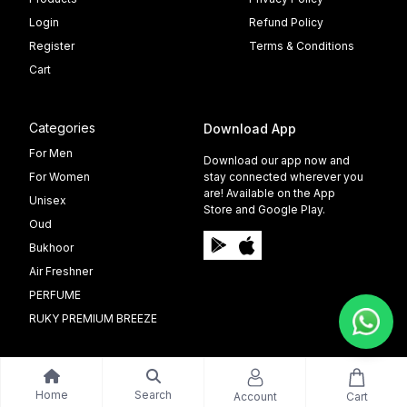
Login
Refund Policy
Register
Terms & Conditions
Cart
Categories
Download App
For Men
Download our app now and
For Women
stay connected wherever you
are! Available on the App
Unisex
Store and Google Play.
Oud
Bukhoor
Air Freshner
PERFUME
RUKY PREMIUM BREEZE
Home
Search
Account
Cart