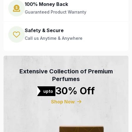
100% Money Back
Guaranteed Product Warranty
Safety & Secure
Call us Anytime & Anywhere
Extensive Collection of Premium
Perfumes
30% Off
upto
Shop Now