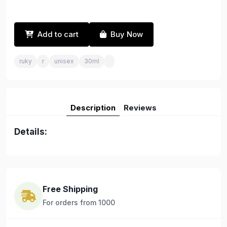
Add to cart
Buy Now
ruky
r
unisex
30ml
Description
Reviews
Details:
Free Shipping
For orders from 1000