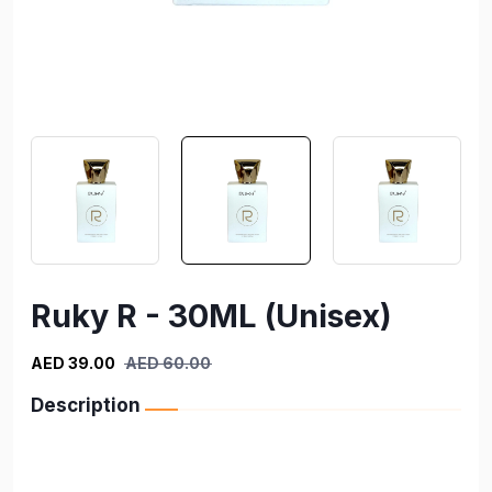
Ruky R - 30ML (Unisex)
AED 39.00
AED 60.00
Description