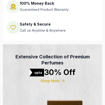
100% Money Back
Guaranteed Product Warranty
Safety & Secure
Call us Anytime & Anywhere
Extensive Collection of Premium
Perfumes
30% Off
upto
Shop Now