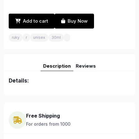
Add to cart
Buy Now
ruky
r
unisex
30ml
Description
Reviews
Details:
Free Shipping
For orders from 1000