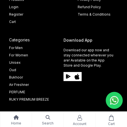
Login
Refund Policy
Register
Terms & Conditions
Cart
Categories
Download App
For Men
Download our app now and
For Women
stay connected wherever you
are! Available on the App
Unisex
Store and Google Play.
Oud
Bukhoor
Air Freshner
PERFUME
RUKY PREMIUM BREEZE
Home
Search
Account
Cart