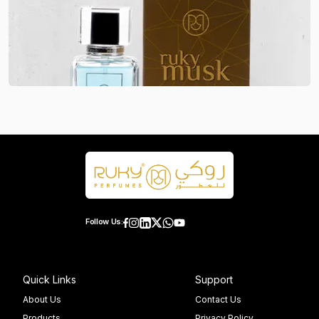
Follow Us:
Quick Links
Support
About Us
Contact Us
Products
Privacy Policy