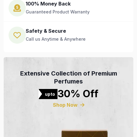
100% Money Back
Guaranteed Product Warranty
Safety & Secure
Call us Anytime & Anywhere
Extensive Collection of Premium
Perfumes
30% Off
upto
Shop Now