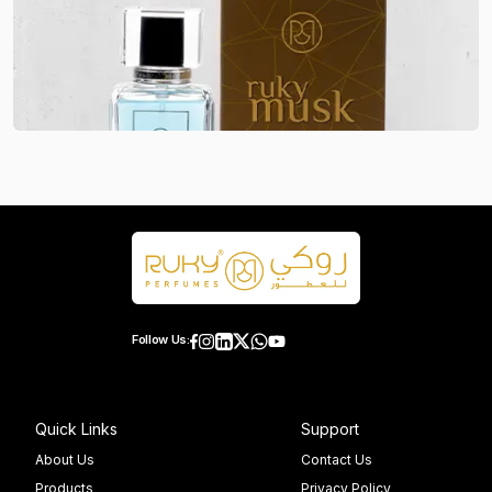
Follow Us:
Quick Links
Support
About Us
Contact Us
Products
Privacy Policy