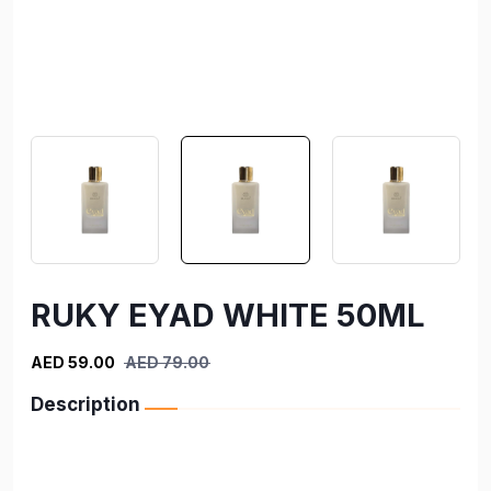
RUKY EYAD WHITE 50ML
AED 59.00
AED 79.00
Description