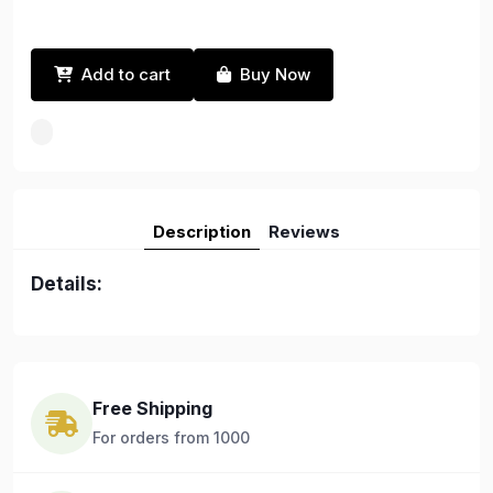
Add to cart
Buy Now
Description
Reviews
Details:
Free Shipping
For orders from 1000