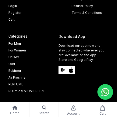
Login
Refund Policy
Register
Terms & Conditions
Cart
Categories
Download App
For Men
Download our app now and
For Women
stay connected wherever you
are! Available on the App
Unisex
Store and Google Play.
Oud
Bukhoor
Air Freshner
PERFUME
RUKY PREMIUM BREEZE
Home
Search
Account
Cart