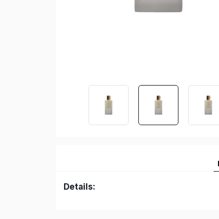
Details: