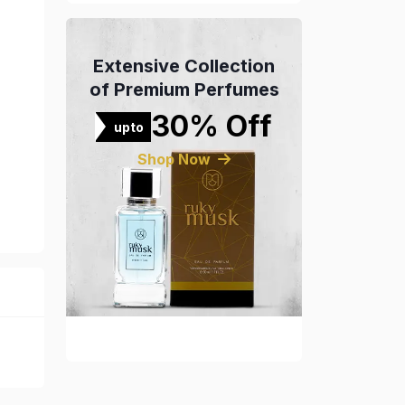
Extensive Collection
of Premium Perfumes
30% Off
upto
Shop Now