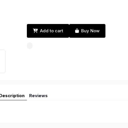
Add to cart
Buy Now
Description
Reviews