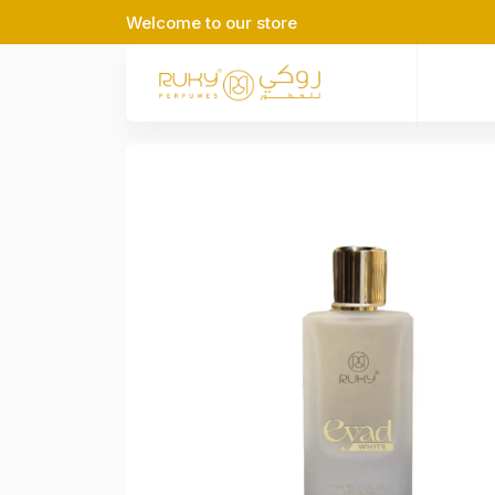
Welcome to our store