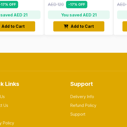
AED 120
AED 
-17% OFF
-17% OFF
 saved AED 21
You saved AED 21
Add to Cart
Add to Cart
k Links
Support
 Us
Delivery Info
ct Us
Refund Policy
Support
y Policy