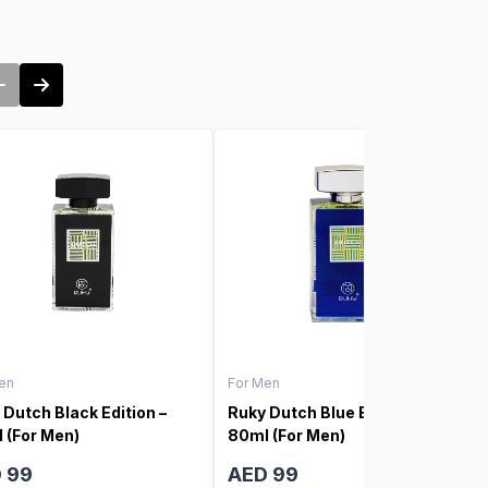
en
For Men
 Dutch Black Edition –
Ruky Dutch Blue Edition –
 (For Men)
80ml (For Men)
 99
AED 99