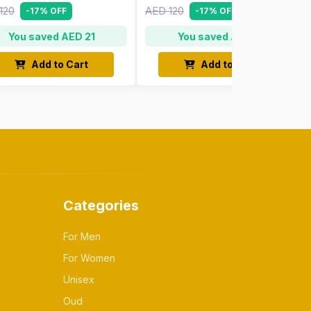
120
AED 120
-17% OFF
-17% OFF
You saved AED 21
You saved AED 21
Add to Cart
Add to Cart
Categories
For Men
For Women
Unisex
Oud