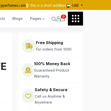
kyperfumes.com
this is a short address
UAE
0
cts
Blogs
Pages
Free Shipping
For orders from 1000
TE
100% Money Back
Guaranteed Product
Warranty
Safety & Secure
Call us Anytime &
Anywhere