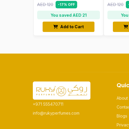
AED 120
AED 120
-17% OFF
You saved AED 21
You
Add to Cart
Quic
About
+971 555470711
Conta
info@rukyperfumes.com
Blogs
Privac