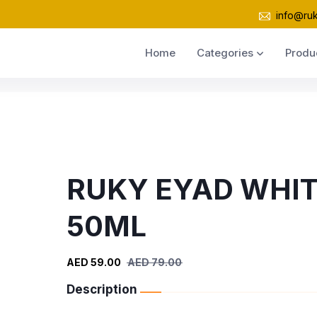
info@ru
Home
Categories
Produ
RUKY EYAD WHI
50ML
AED 59.00
AED 79.00
Description