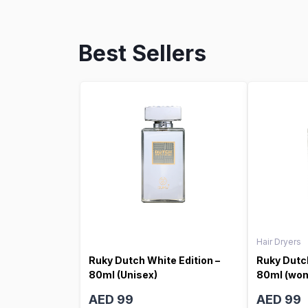
Best Sellers
Hair Dryers
Ruky Dutch White Edition –
Ruky Dutch
80ml (Unisex)
80ml (wo
AED 99
AED 99