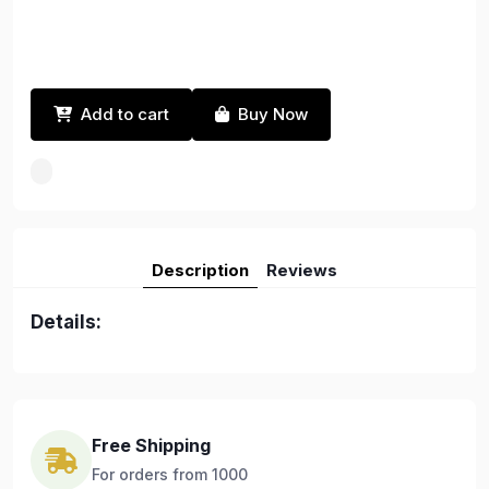
Add to cart
Buy Now
Description
Reviews
Details:
Free Shipping
For orders from 1000