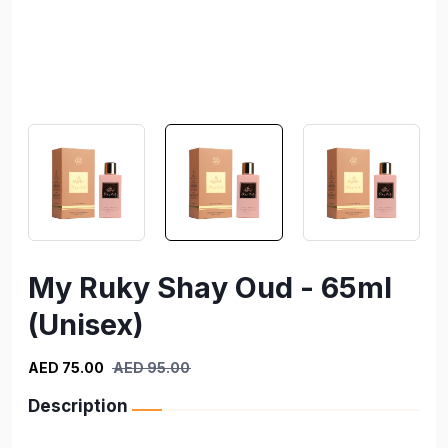
My Ruky Shay Oud - 65ml
(Unisex)
AED 75.00
AED 95.00
Description