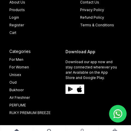
About Us
Contact Us
Products
Privacy Policy
Login
Refund Policy
Register
Terms & Conditions
Cart
Categories
Download App
For Men
Download our app now and
For Women
stay connected wherever you
are! Available on the App
Unisex
Store and Google Play.
Oud
Bukhoor
Air Freshner
PERFUME
RUKY PREMIUM BREEZE