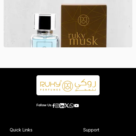
Follow Us:
Quick Links
Support