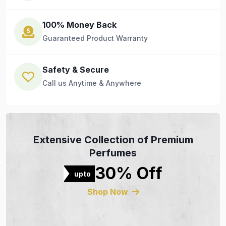
100% Money Back
Guaranteed Product Warranty
Safety & Secure
Call us Anytime & Anywhere
Extensive Collection of Premium
Perfumes
30% Off
upto
Shop Now