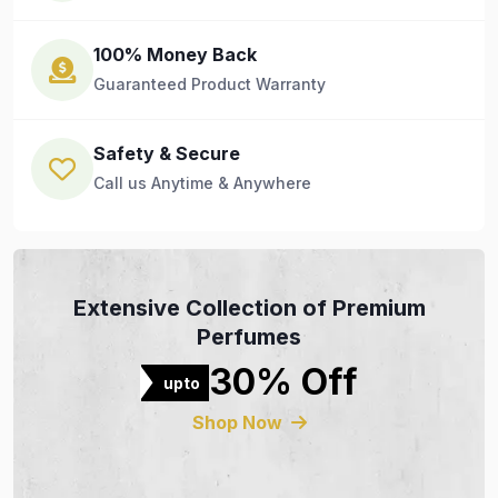
100% Money Back
Guaranteed Product Warranty
Safety & Secure
Call us Anytime & Anywhere
Extensive Collection of Premium
Perfumes
30% Off
upto
Shop Now