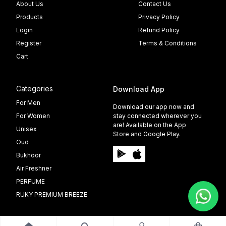
About Us
Contact Us
Products
Privacy Policy
Login
Refund Policy
Register
Terms & Conditions
Cart
Categories
Download App
For Men
Download our app now and
For Women
stay connected wherever you
are! Available on the App
Unisex
Store and Google Play.
Oud
Bukhoor
Air Freshner
PERFUME
RUKY PREMIUM BREEZE