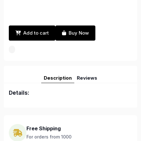
Add to cart
Buy Now
Description
Reviews
Details:
Free Shipping
For orders from 1000