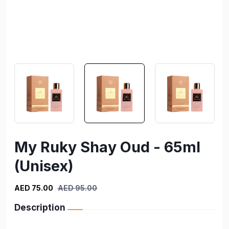
My Ruky Shay Oud - 65ml
(Unisex)
AED 75.00
AED 95.00
Description