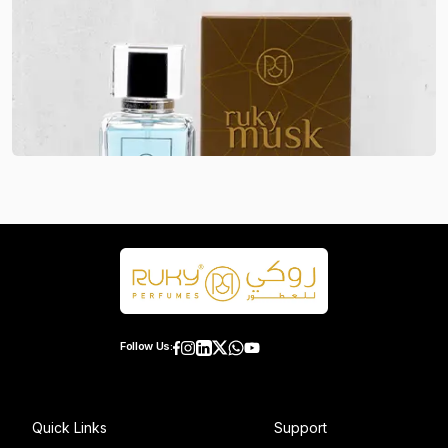
Follow Us:
Quick Links
Support