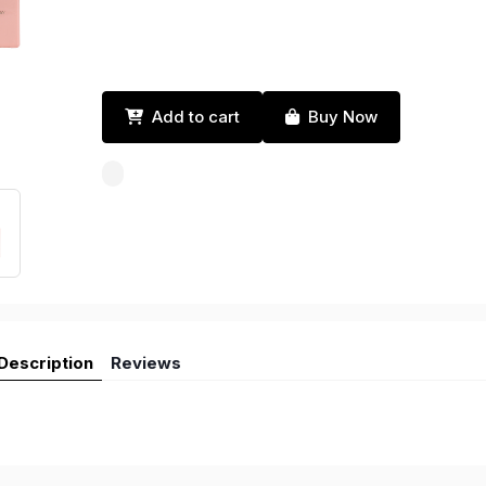
Add to cart
Buy Now
Description
Reviews