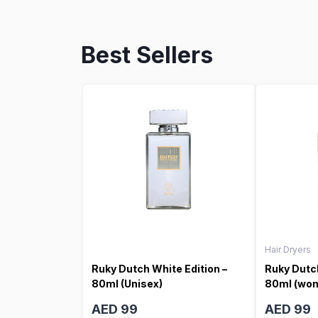
Best Sellers
Hair Dryers
Ruky Dutch White Edition –
Ruky Dutch
80ml (Unisex)
80ml (wo
AED 99
AED 99