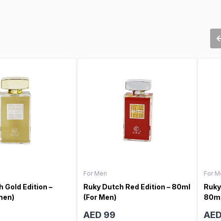
For Men
For M
 Gold Edition –
Ruky Dutch Red Edition – 80ml
Ruky
men)
(For Men)
80ml
AED 99
AED