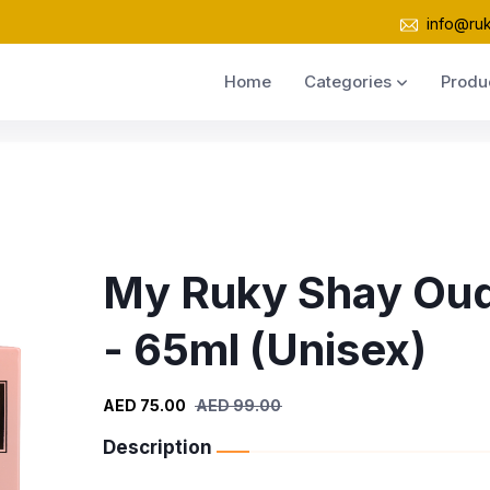
info@ru
Home
Categories
Produ
My Ruky Shay Ou
- 65ml (Unisex)
AED 75.00
AED 99.00
Description