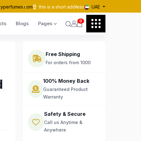
kyperfumes.com
this is a short address
UAE
0
cts
Blogs
Pages
Free Shipping
For orders from 1000
d
100% Money Back
Guaranteed Product
Warranty
Safety & Secure
Call us Anytime &
Anywhere