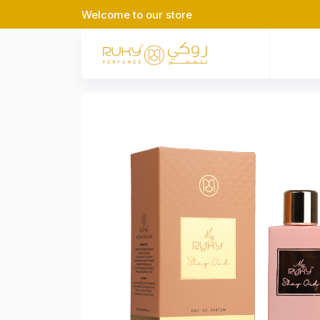
Welcome to our store