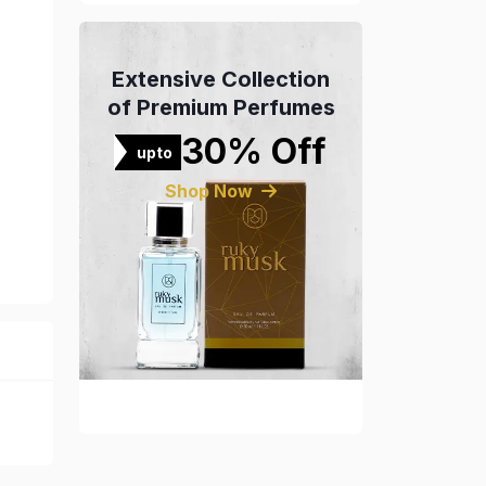
Extensive Collection
of Premium Perfumes
30% Off
upto
Shop Now