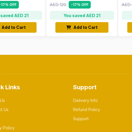
AED 120
AED 
-17% OFF
-17% OFF
 saved AED 21
You saved AED 21
Add to Cart
Add to Cart
k Links
Support
 Us
Delivery Info
ct Us
Refund Policy
Support
y Policy