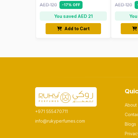
AED 120
AED 120
-17% OFF
You saved AED 21
You
Add to Cart
Quic
About
+971 555470711
Conta
info@rukyperfumes.com
Blogs
Privac