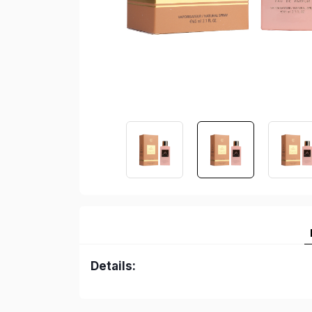
Details: