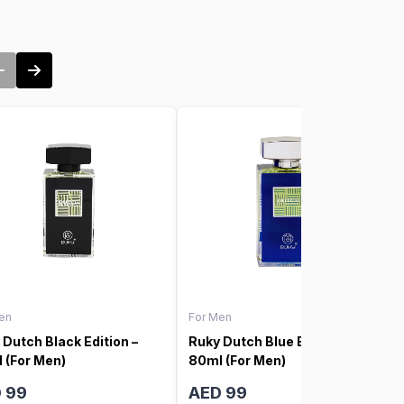
en
For Men
 Dutch Black Edition –
Ruky Dutch Blue Edition –
 (For Men)
80ml (For Men)
 99
AED 99