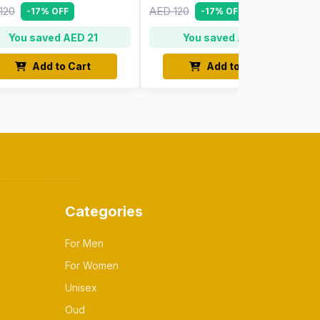
120
AED 120
-17% OFF
-17% OFF
You saved AED 21
You saved AED 21
Add to Cart
Add to Cart
Categories
For Men
For Women
Unisex
Oud