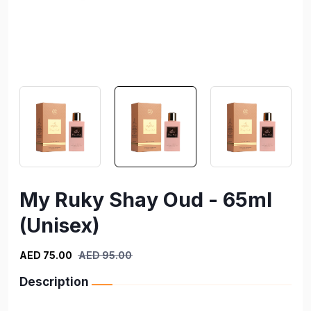
My Ruky Shay Oud - 65ml
(Unisex)
AED 75.00
AED 95.00
Description