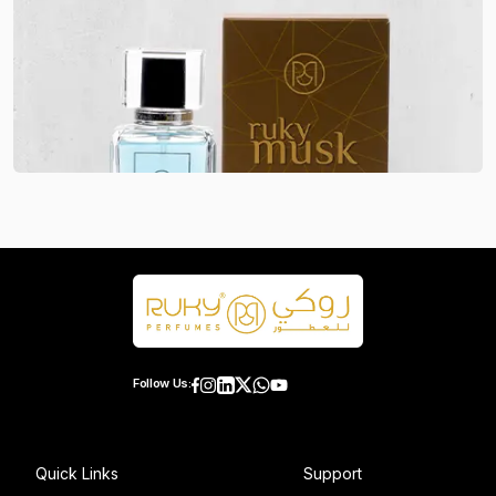
Follow Us:
Quick Links
Support