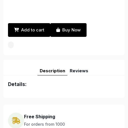
Add to cart
Buy Now
Description
Reviews
Details:
Free Shipping
For orders from 1000