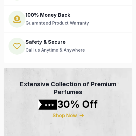
100% Money Back
Guaranteed Product Warranty
Safety & Secure
Call us Anytime & Anywhere
Extensive Collection of Premium
Perfumes
30% Off
upto
Shop Now