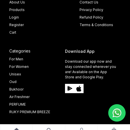
About Us
Contact Us
Products
Privacy Policy
Login
Refund Policy
Register
Terms & Conditions
Cart
Categories
Download App
For Men
Download our app now and
For Women
stay connected wherever you
are! Available on the App
Unisex
Store and Google Play.
Oud
Bukhoor
Air Freshner
PERFUME
RUKY PREMIUM BREEZE