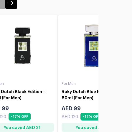
en
For Men
 Dutch Black Edition –
Ruky Dutch Blue Edition –
 (For Men)
80ml (For Men)
 99
AED 99
120
AED 120
-17% OFF
-17% OFF
You saved AED 21
You saved AED 21