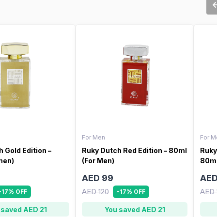
For Men
For M
 Gold Edition –
Ruky Dutch Red Edition – 80ml
Ruky
men)
(For Men)
80ml
AED 99
AED
AED 120
AED 
-17% OFF
-17% OFF
 saved AED 21
You saved AED 21