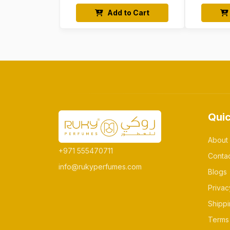
Add to Cart
Quic
About
+971 555470711
Conta
info@rukyperfumes.com
Blogs
Privac
Shippi
Terms 