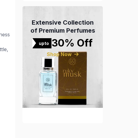
Extensive Collection
of Premium Perfumes
hness
30% Off
upto
tle,
Shop Now