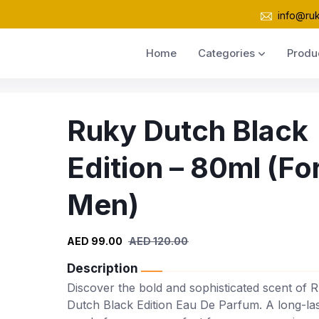
info@ru
Home
Categories
Produ
Ruky Dutch Black
Edition – 80ml (Fo
Men)
AED 99.00
AED 120.00
Description
Discover the bold and sophisticated scent of 
Dutch Black Edition Eau De Parfum. A long-las