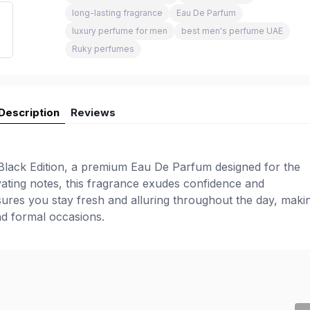
long-lasting fragrance
Eau De Parfum
luxury perfume for men
best men's perfume UAE
Ruky perfumes
Description
Reviews
lack Edition, a premium Eau De Parfum designed for the
ating notes, this fragrance exudes confidence and
nsures you stay fresh and alluring throughout the day, makin
d formal occasions.