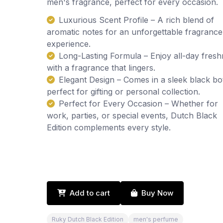
men's fragrance, perfect for every occasion.
Luxurious Scent Profile – A rich blend of
aromatic notes for an unforgettable fragrance
experience.
Long-Lasting Formula – Enjoy all-day fres
with a fragrance that lingers.
Elegant Design – Comes in a sleek black bot
perfect for gifting or personal collection.
Perfect for Every Occasion – Whether for
work, parties, or special events, Dutch Black
Edition complements every style.
Add to cart
Buy Now
Ruky Dutch Black Edition
men's perfume