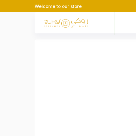
Welcome to our store