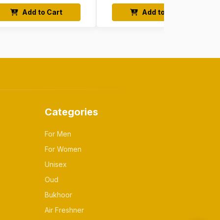
Add to Cart
Add to Cart
Categories
For Men
For Women
Unisex
Oud
Bukhoor
Air Freshner