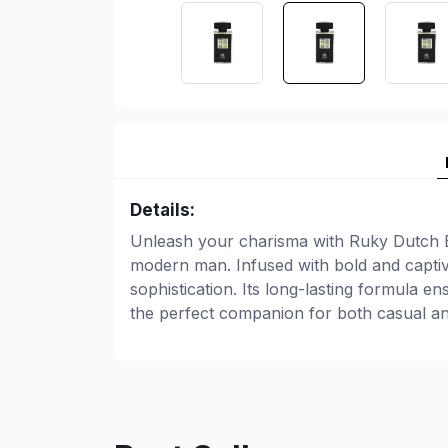
Details:
Unleash your charisma with Ruky Dutch B
modern man. Infused with bold and captiv
sophistication. Its long-lasting formula e
the perfect companion for both casual an