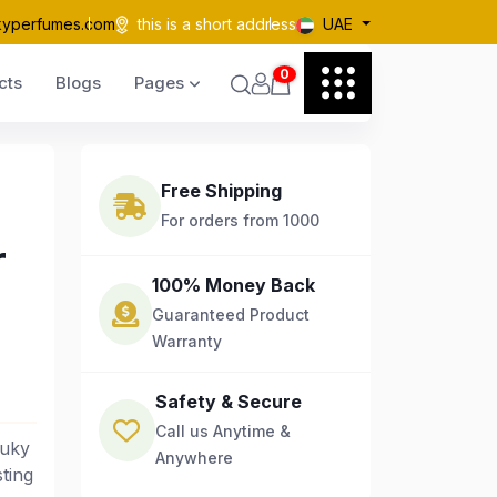
kyperfumes.com
this is a short address
UAE
0
cts
Blogs
Pages
Free Shipping
For orders from 1000
r
100% Money Back
Guaranteed Product
Warranty
Safety & Secure
Call us Anytime &
Ruky
Anywhere
ting