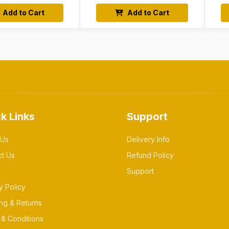
Add to Cart
Add to Cart
k Links
Support
 Us
Delivery Info
ct Us
Refund Policy
Support
y Policy
ng & Returns
& Conditions