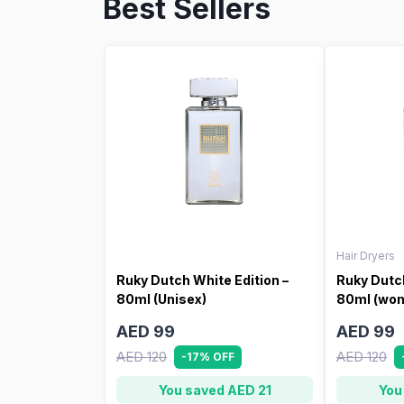
Best Sellers
Hair Dryers
Ruky Dutch White Edition –
Ruky Dutch
80ml (Unisex)
80ml (wo
AED 99
AED 99
AED 120
AED 120
-17% OFF
You saved AED 21
You