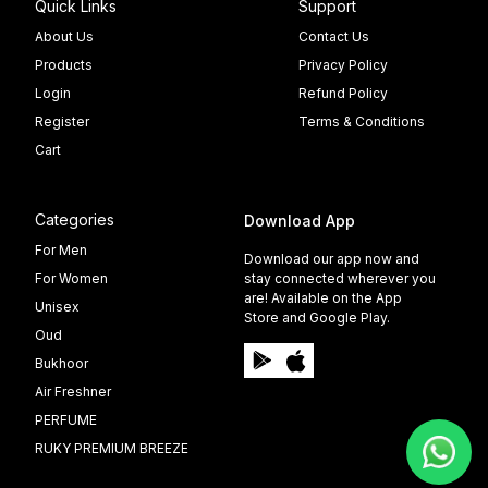
Quick Links
Support
About Us
Contact Us
Products
Privacy Policy
Login
Refund Policy
Register
Terms & Conditions
Cart
Categories
Download App
For Men
Download our app now and
For Women
stay connected wherever you
are! Available on the App
Unisex
Store and Google Play.
Oud
Bukhoor
Air Freshner
PERFUME
RUKY PREMIUM BREEZE