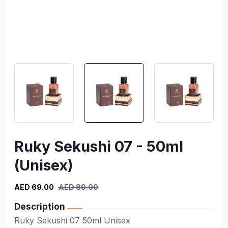
Ruky Sekushi 07 - 50ml
(Unisex)
AED 69.00
AED 89.00
Description
Ruky Sekushi 07 50ml Unisex