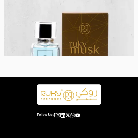
Follow Us: