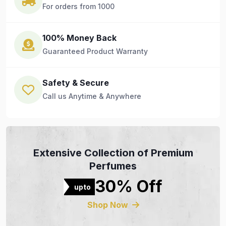
For orders from 1000
100% Money Back
Guaranteed Product Warranty
Safety & Secure
Call us Anytime & Anywhere
Extensive Collection of Premium
Perfumes
30% Off
upto
Shop Now