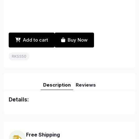
Add to cart
Buy Now
RKSS50
Description
Reviews
Details:
Free Shipping