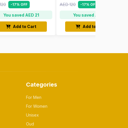
120
AED 120
-17% OFF
-17% OFF
You saved AED 21
You saved AED 21
Add to Cart
Add to Cart
Categories
For Men
For Women
Unisex
Oud