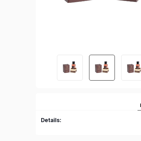
Details: