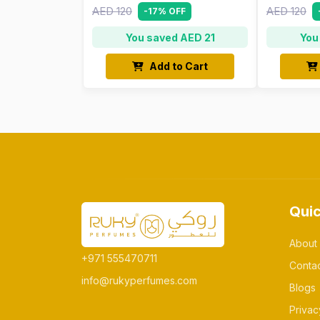
AED 120
AED 120
-17% OFF
You saved AED 21
You
Add to Cart
Quic
About
+971 555470711
Conta
info@rukyperfumes.com
Blogs
Privac