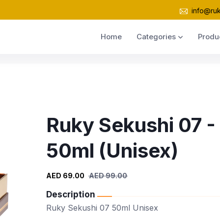
info@ru
Home
Categories
Produ
Ruky Sekushi 07 -
50ml (Unisex)
AED 69.00
AED 99.00
Description
Ruky Sekushi 07 50ml Unisex