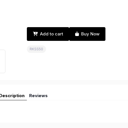
Add to cart
Buy Now
RKSS50
Description
Reviews