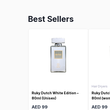
Best Sellers
Hair Dryers
Ruky Dutch White Edition –
Ruky Dutch
80ml (Unisex)
80ml (wo
AED 99
AED 99