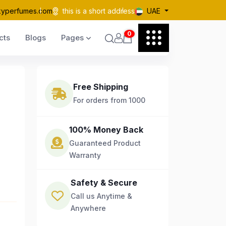
kyperfumes.com
this is a short address
UAE
0
cts
Blogs
Pages
Free Shipping
For orders from 1000
100% Money Back
Guaranteed Product
Warranty
Safety & Secure
Call us Anytime &
Anywhere