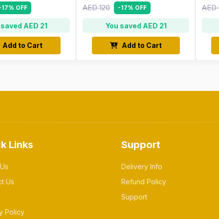
AED 120
AED 
-17% OFF
-17% OFF
 saved AED 21
You saved AED 21
Add to Cart
Add to Cart
k Links
Support
 Us
Delivery Info
ct Us
Refund Policy
Support
y Policy