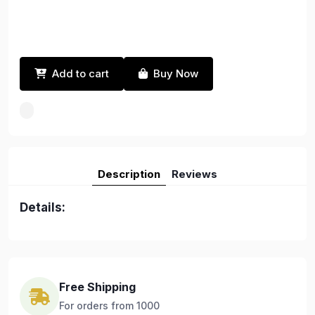
Add to cart
Buy Now
Description
Reviews
Details:
Free Shipping
For orders from 1000