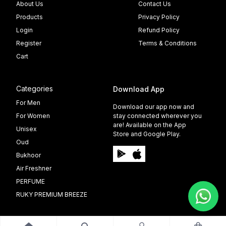
About Us
Contact Us
Products
Privacy Policy
Login
Refund Policy
Register
Terms & Conditions
Cart
Categories
Download App
For Men
Download our app now and
For Women
stay connected wherever you
are! Available on the App
Unisex
Store and Google Play.
Oud
Bukhoor
Air Freshner
PERFUME
RUKY PREMIUM BREEZE