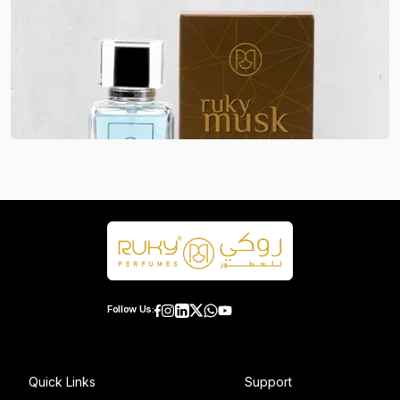
Follow Us:
Quick Links
Support