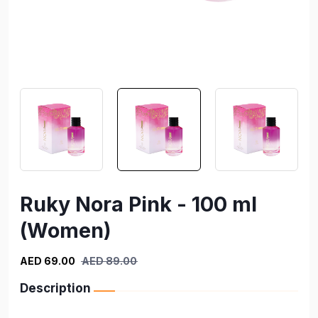
Ruky Nora Pink - 100 ml
(Women)
AED 69.00
AED 89.00
Description