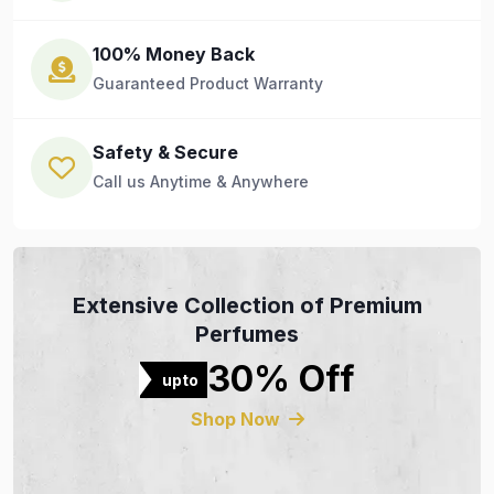
100% Money Back
Guaranteed Product Warranty
Safety & Secure
Call us Anytime & Anywhere
Extensive Collection of Premium
Perfumes
30% Off
upto
Shop Now