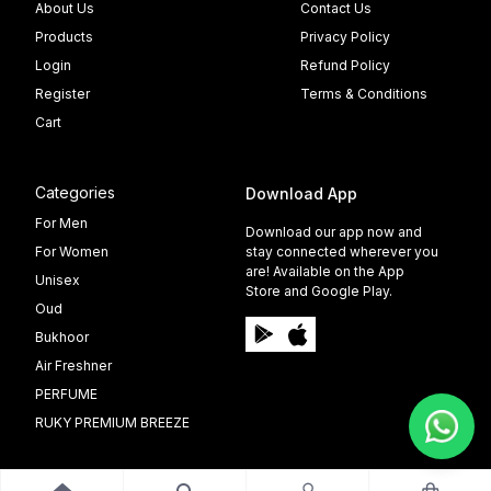
About Us
Contact Us
Products
Privacy Policy
Login
Refund Policy
Register
Terms & Conditions
Cart
Categories
Download App
For Men
Download our app now and
For Women
stay connected wherever you
are! Available on the App
Unisex
Store and Google Play.
Oud
Bukhoor
Air Freshner
PERFUME
RUKY PREMIUM BREEZE