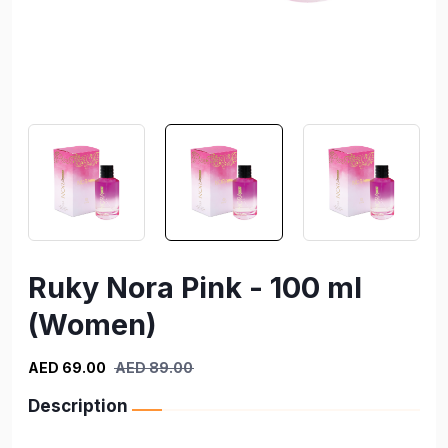
Ruky Nora Pink - 100 ml
(Women)
AED 69.00
AED 89.00
Description