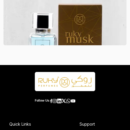
Follow Us:
Quick Links
Support