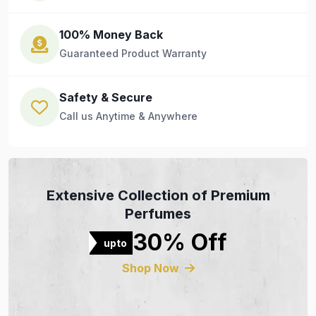
100% Money Back
Guaranteed Product Warranty
Safety & Secure
Call us Anytime & Anywhere
Extensive Collection of Premium
Perfumes
30% Off
upto
Shop Now