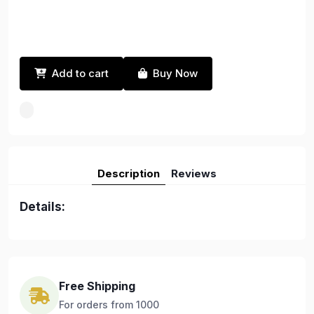
Add to cart
Buy Now
Description
Reviews
Details:
Free Shipping
For orders from 1000