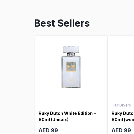
Best Sellers
Hair Dryers
Ruky Dutch White Edition –
Ruky Dutch
80ml (Unisex)
80ml (wo
AED 99
AED 99