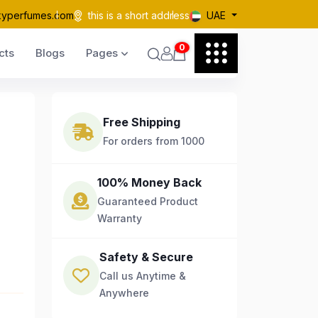
kyperfumes.com
this is a short address
UAE
0
cts
Blogs
Pages
Free Shipping
For orders from 1000
100% Money Back
Guaranteed Product
Warranty
Safety & Secure
Call us Anytime &
Anywhere