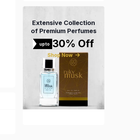
Extensive Collection
of Premium Perfumes
30% Off
upto
Shop Now