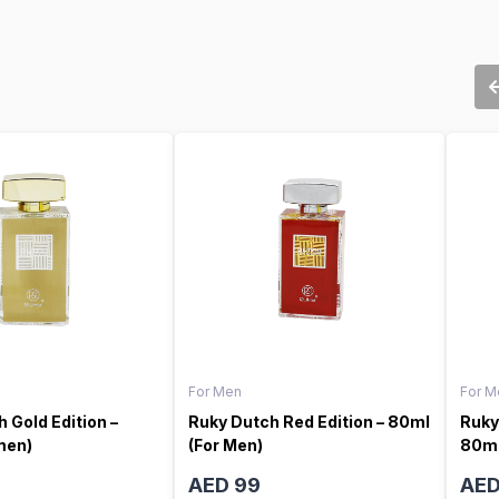
For Men
For M
 Gold Edition –
Ruky Dutch Red Edition – 80ml
Ruky
men)
(For Men)
80ml
AED 99
AED