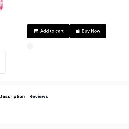
Add to cart
Buy Now
Description
Reviews