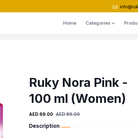
info@ru
Home
Categories
Produ
Ruky Nora Pink -
100 ml (Women)
AED 69.00
AED 89.00
Description