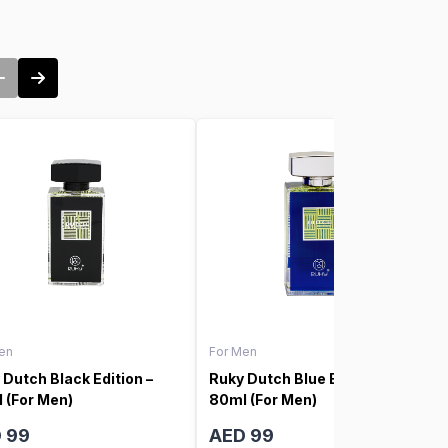
en
For Men
 Dutch Black Edition –
Ruky Dutch Blue Edition –
 (For Men)
80ml (For Men)
 99
AED 99