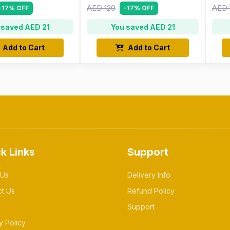
AED 120
AED 
-17% OFF
-17% OFF
 saved AED 21
You saved AED 21
Add to Cart
Add to Cart
k Links
Support
 Us
Delivery Info
ct Us
Refund Policy
Support
y Policy