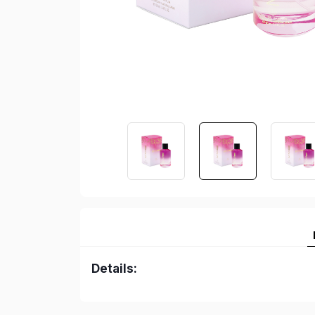
Details: