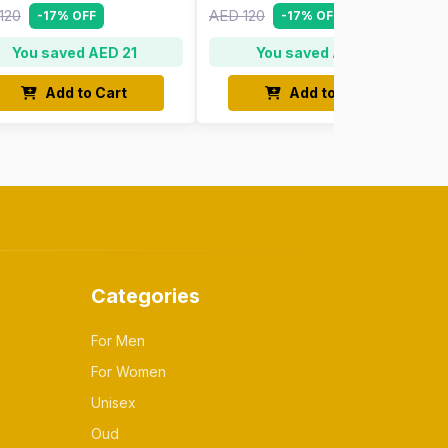
120
AED 120
-17% OFF
-17% OFF
You saved AED 21
You saved AED 21
Add to Cart
Add to Cart
Categories
For Men
For Women
Unisex
Oud