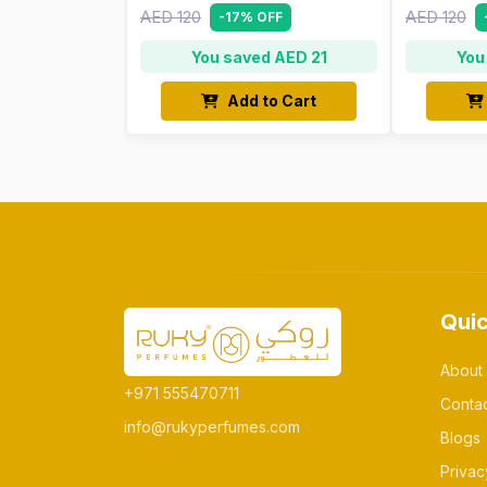
AED 120
AED 120
-17% OFF
You saved AED 21
You
Add to Cart
Quic
About
+971 555470711
Conta
info@rukyperfumes.com
Blogs
Privac