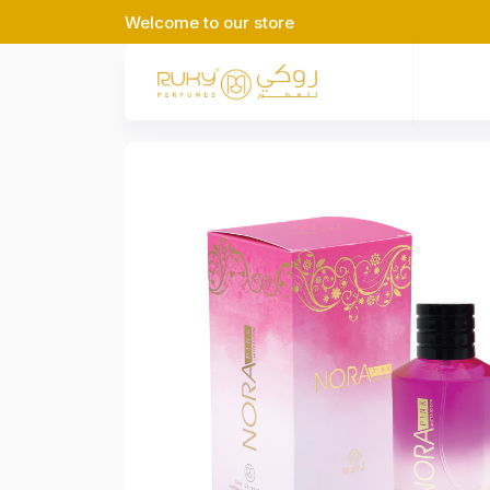
Welcome to our store