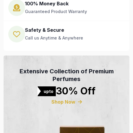
100% Money Back
Guaranteed Product Warranty
Safety & Secure
Call us Anytime & Anywhere
Extensive Collection of Premium
Perfumes
30% Off
upto
Shop Now