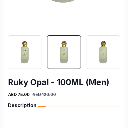
Ruky Opal - 100ML (Men)
AED 75.00
AED 120.00
Description