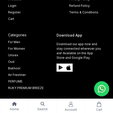
Login
Refund Policy
Register
Terms & Conditions
Cart
Categories
Download App
For Men
Download our app now and
For Women
stay connected wherever you
are! Available on the App
Unisex
Store and Google Play.
Oud
Bukhoor
Air Freshner
PERFUME
RUKY PREMIUM BREEZE
Home
Search
Account
Cart