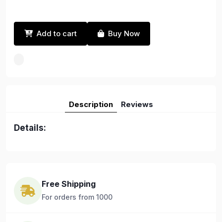
Add to cart
Buy Now
Description
Reviews
Details:
Free Shipping
For orders from 1000