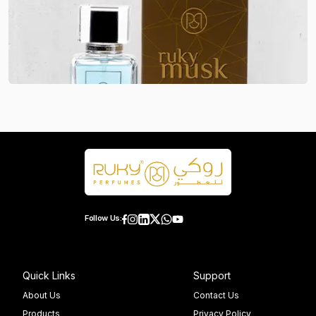
Follow Us:
Quick Links
Support
About Us
Contact Us
Products
Privacy Policy