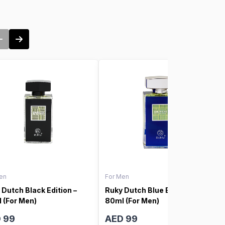
en
For Men
 Dutch Black Edition –
Ruky Dutch Blue Edition –
 (For Men)
80ml (For Men)
 99
AED 99