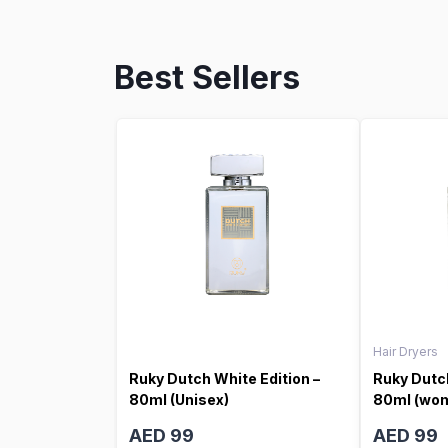
Best Sellers
Hair Dryers
Ruky Dutch White Edition –
Ruky Dutch
80ml (Unisex)
80ml (wo
AED 99
AED 99