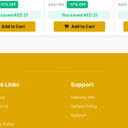
AED 120
AED 
-17% OFF
-17% OFF
 saved AED 21
You saved AED 21
Add to Cart
Add to Cart
k Links
Support
 Us
Delivery Info
ct Us
Refund Policy
Support
y Policy