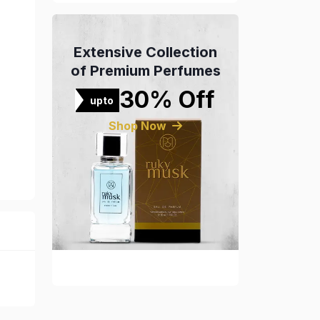
Extensive Collection
of Premium Perfumes
30% Off
upto
Shop Now