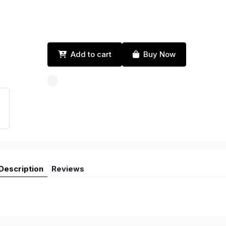
Add to cart
Buy Now
Description
Reviews