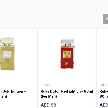
For Men
For M
 Gold Edition –
Ruky Dutch Red Edition – 80ml
Ruky
men)
(For Men)
80ml
AED 99
AED