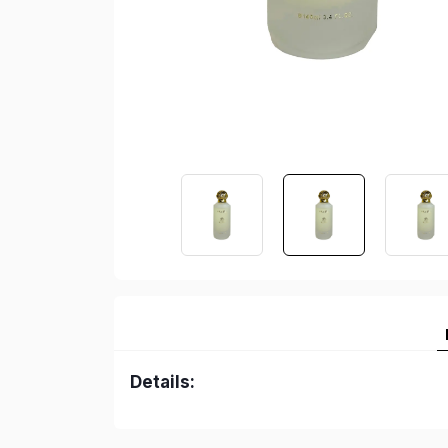
Details: