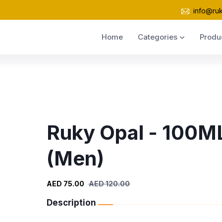
info@ru
Home
Categories
Produ
Ruky Opal - 100M
(Men)
AED 75.00
AED 120.00
Description