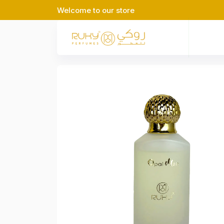
Welcome to our store