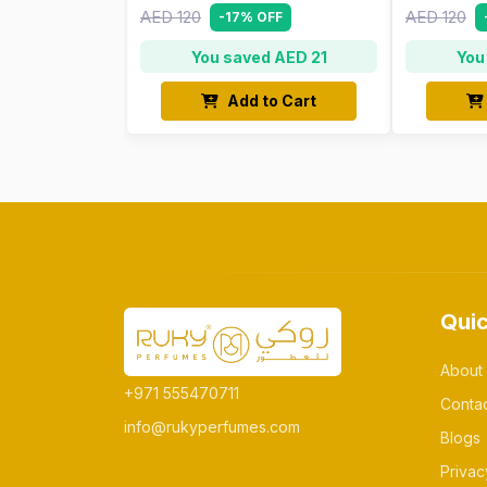
AED 120
AED 120
-17% OFF
You saved AED 21
You
Add to Cart
Quic
About
+971 555470711
Conta
info@rukyperfumes.com
Blogs
Privac