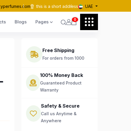
kyperfumes.com
this is a short address
UAE
0
cts
Blogs
Pages
Free Shipping
For orders from 1000
L
100% Money Back
Guaranteed Product
Warranty
Safety & Secure
Call us Anytime &
Anywhere