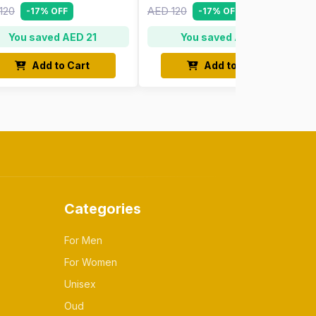
120
AED 120
-17% OFF
-17% OFF
You saved AED 21
You saved AED 21
Add to Cart
Add to Cart
Categories
For Men
For Women
Unisex
Oud