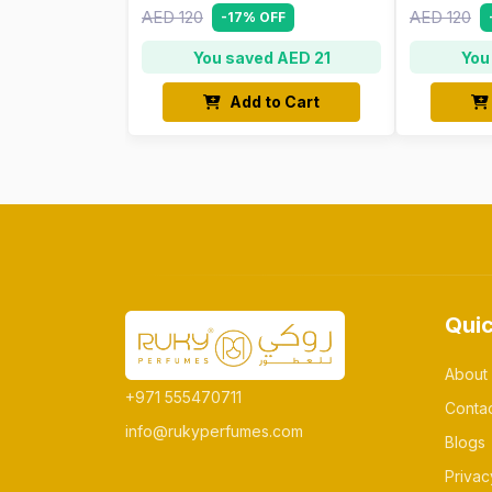
AED 120
AED 120
-17% OFF
You saved AED 21
You
Add to Cart
Quic
About
+971 555470711
Conta
info@rukyperfumes.com
Blogs
Privac