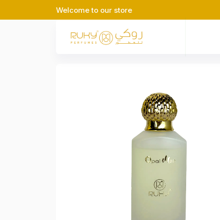
Welcome to our store