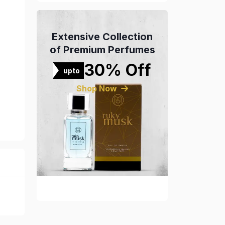
Extensive Collection
of Premium Perfumes
30% Off
upto
Shop Now