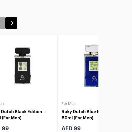
en
For Men
 Dutch Black Edition –
Ruky Dutch Blue Edition –
 (For Men)
80ml (For Men)
 99
AED 99