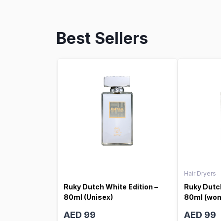
Best Sellers
Hair Dryers
Ruky Dutch White Edition –
Ruky Dutch
80ml (Unisex)
80ml (wo
AED 99
AED 99