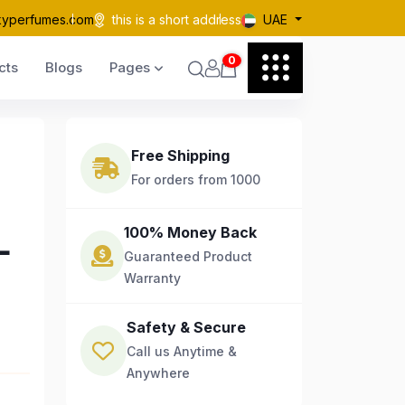
kyperfumes.com
this is a short address
UAE
0
cts
Blogs
Pages
Free Shipping
For orders from 1000
L
100% Money Back
Guaranteed Product
Warranty
Safety & Secure
Call us Anytime &
Anywhere