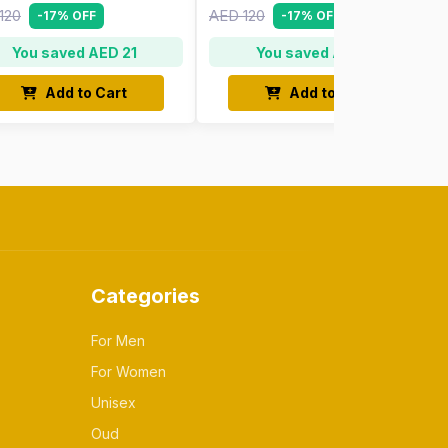
120
AED 120
-17% OFF
-17% OFF
You saved AED 21
You saved AED 21
Add to Cart
Add to Cart
Categories
For Men
For Women
Unisex
Oud