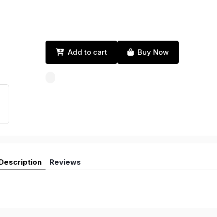
Add to cart
Buy Now
Description
Reviews