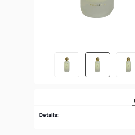
Details: