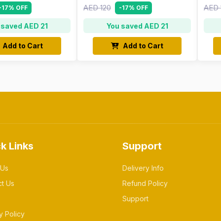
AED 120
AED 
-17% OFF
-17% OFF
 saved AED 21
You saved AED 21
Add to Cart
Add to Cart
k Links
Support
 Us
Delivery Info
ct Us
Refund Policy
Support
y Policy