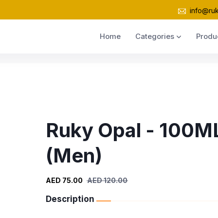
info@ru
Home
Categories
Produ
Ruky Opal - 100M
(Men)
AED 75.00
AED 120.00
Description