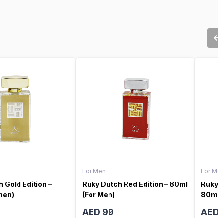
For Men
For M
 Gold Edition –
Ruky Dutch Red Edition – 80ml
Ruky
men)
(For Men)
80ml
AED 99
AED