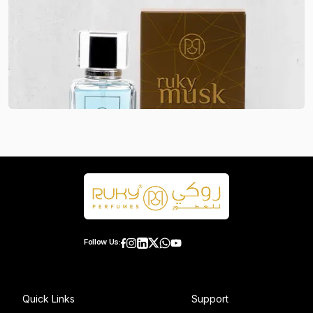
Follow Us:
Quick Links
Support