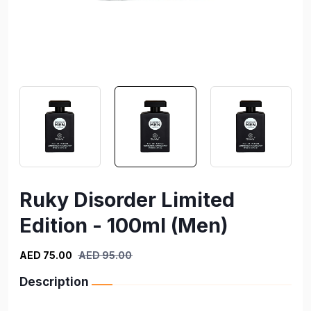
Ruky Disorder Limited
Edition - 100ml (Men)
AED 75.00
AED 95.00
Description