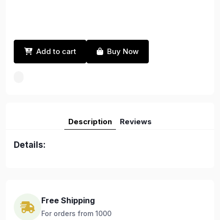
Add to cart
Buy Now
Description
Reviews
Details:
Free Shipping
For orders from 1000