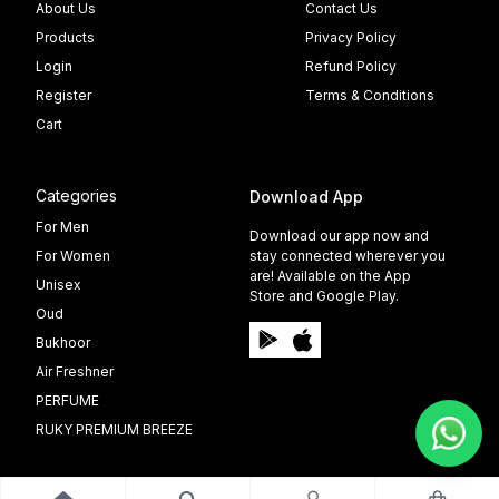
About Us
Contact Us
Products
Privacy Policy
Login
Refund Policy
Register
Terms & Conditions
Cart
Categories
Download App
For Men
Download our app now and
For Women
stay connected wherever you
are! Available on the App
Unisex
Store and Google Play.
Oud
Bukhoor
Air Freshner
PERFUME
RUKY PREMIUM BREEZE