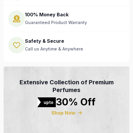
100% Money Back
Guaranteed Product Warranty
Safety & Secure
Call us Anytime & Anywhere
Extensive Collection of Premium
Perfumes
30% Off
upto
Shop Now