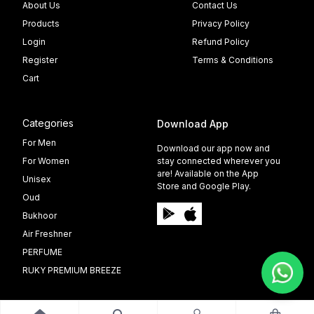
About Us
Contact Us
Products
Privacy Policy
Login
Refund Policy
Register
Terms & Conditions
Cart
Categories
Download App
For Men
Download our app now and
For Women
stay connected wherever you
are! Available on the App
Unisex
Store and Google Play.
Oud
Bukhoor
Air Freshner
PERFUME
RUKY PREMIUM BREEZE