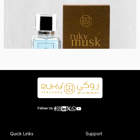
Follow Us:
Quick Links
Support