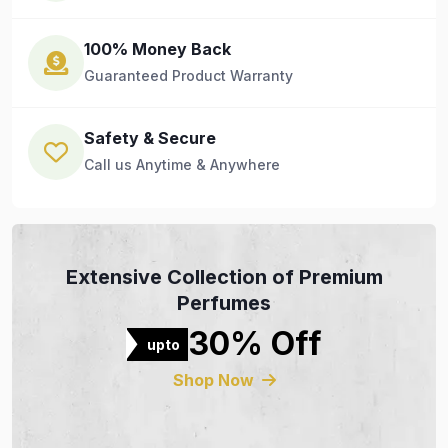
100% Money Back
Guaranteed Product Warranty
Safety & Secure
Call us Anytime & Anywhere
Extensive Collection of Premium
Perfumes
30% Off
upto
Shop Now