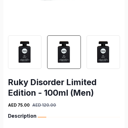
Ruky Disorder Limited
Edition - 100ml (Men)
AED 75.00
AED 120.00
Description