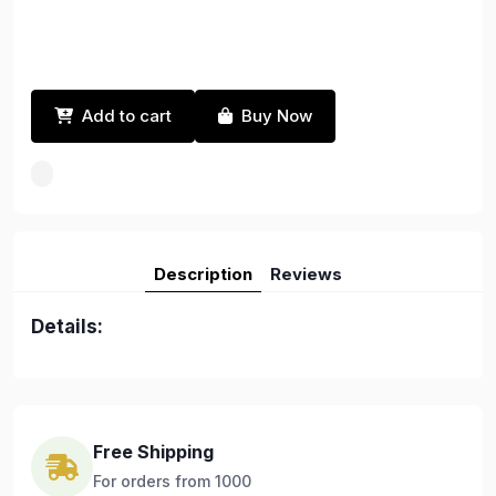
Add to cart
Buy Now
Description
Reviews
Details:
Free Shipping
For orders from 1000