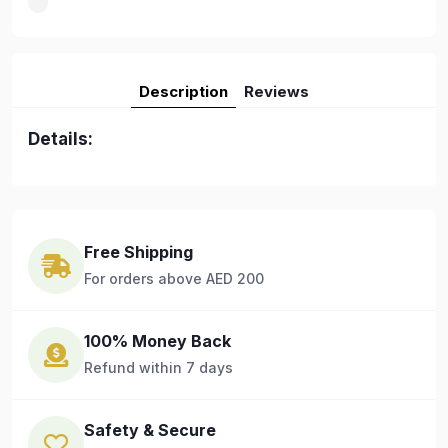
Description
Reviews
Details:
Free Shipping
For orders above AED 200
100% Money Back
Refund within 7 days
Safety & Secure