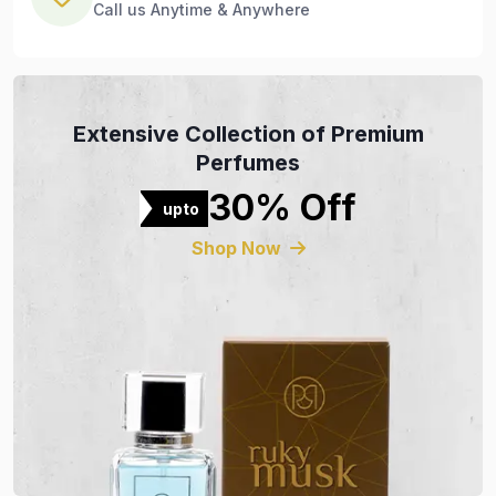
Call us Anytime & Anywhere
Extensive Collection of Premium
Perfumes
30% Off
upto
Shop Now