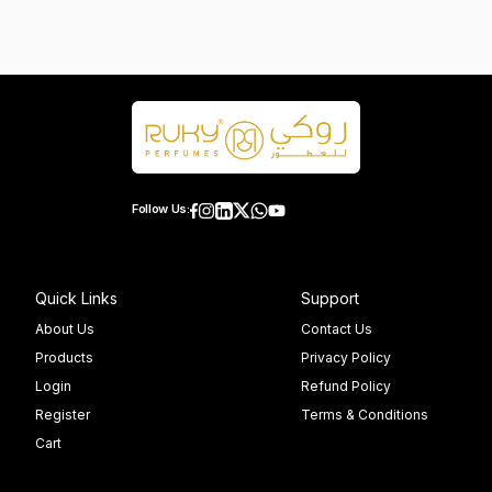
Follow Us:
Quick Links
Support
About Us
Contact Us
Products
Privacy Policy
Login
Refund Policy
Register
Terms & Conditions
Cart