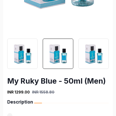
My Ruky Blue - 50ml (Men)
INR 1299.00
INR 1558.80
Description