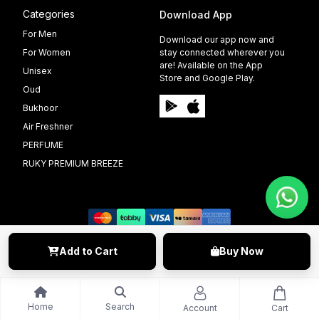
Categories
Download App
For Men
Download our app now and
For Women
stay connected wherever you
are! Available on the App
Unisex
Store and Google Play.
Oud
Bukhoor
Air Freshner
PERFUME
RUKY PREMIUM BREEZE
Add to Cart
Buy Now
©️ 2009 - 2025 Able Info Soft. All Right Reserved.
Home
Search
Account
Cart