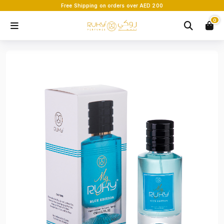
Free Shipping on orders over AED 200
0