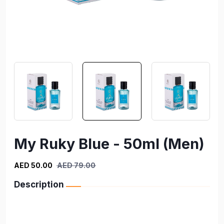
My Ruky Blue - 50ml (Men)
AED 50.00
AED 79.00
Description