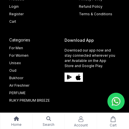
Login
Refund Policy
Register
Terms & Conditions
Cart
Categories
Download App
For Men
Download our app now and
For Women
stay connected wherever you
are! Available on the App
Unisex
Store and Google Play.
Oud
Bukhoor
Air Freshner
PERFUME
RUKY PREMIUM BREEZE
Home
Search
Account
Cart