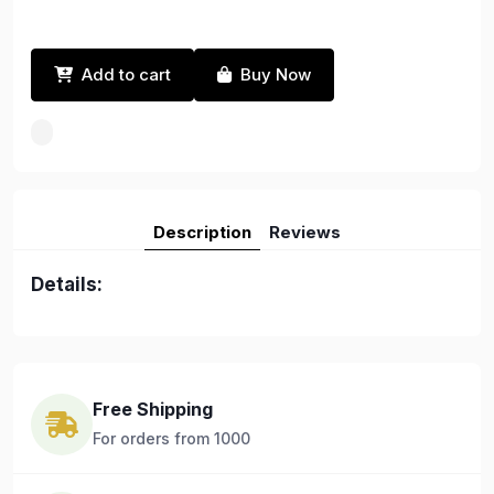
Add to cart
Buy Now
Description
Reviews
Details:
Free Shipping
For orders from 1000