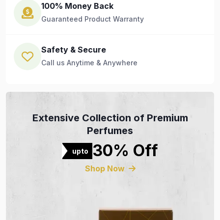
100% Money Back
Guaranteed Product Warranty
Safety & Secure
Call us Anytime & Anywhere
Extensive Collection of Premium
Perfumes
30% Off
upto
Shop Now