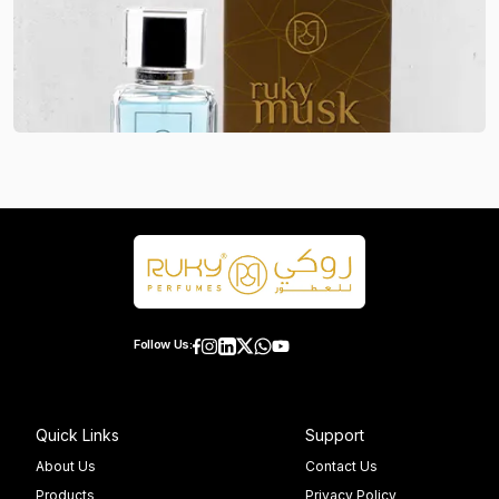
Follow Us:
Quick Links
Support
About Us
Contact Us
Products
Privacy Policy