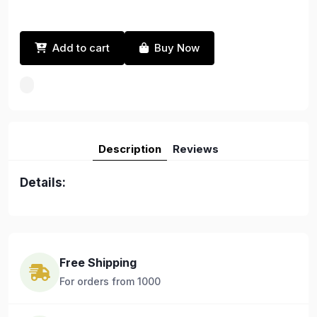
Add to cart
Buy Now
Description
Reviews
Details:
Free Shipping
For orders from 1000