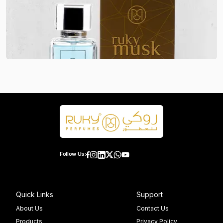
Follow Us:
Quick Links
Support
About Us
Contact Us
Products
Privacy Policy