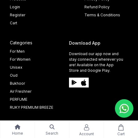
Login
Refund Policy
Register
Terms & Conditions
Cart
Categories
Download App
For Men
Download our app now and
For Women
stay connected wherever you
are! Available on the App
Unisex
Store and Google Play.
Oud
Bukhoor
Air Freshner
PERFUME
RUKY PREMIUM BREEZE
Home
Search
Account
Cart