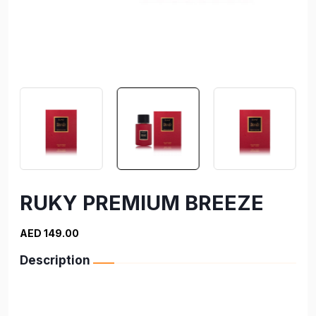
RUKY PREMIUM BREEZE
AED 149.00
Description