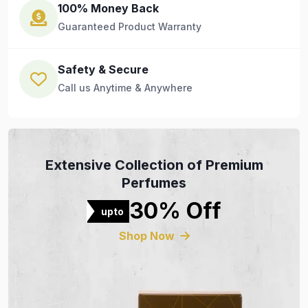
100% Money Back
Guaranteed Product Warranty
Safety & Secure
Call us Anytime & Anywhere
Extensive Collection of Premium
Perfumes
30% Off
upto
Shop Now