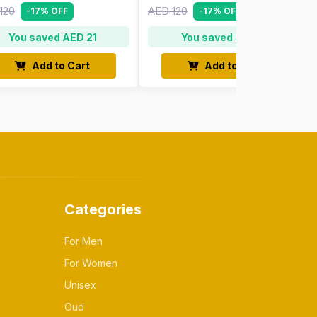
120
AED 120
-17% OFF
-17% OFF
You saved AED 21
You saved AED 21
Add to Cart
Add to Cart
Categories
For Men
For Women
Unisex
Oud