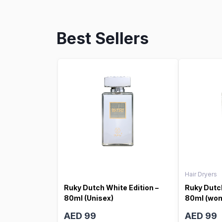
Best Sellers
Hair Dryers
Ruky Dutch White Edition –
Ruky Dutch
80ml (Unisex)
80ml (wo
AED 99
AED 99