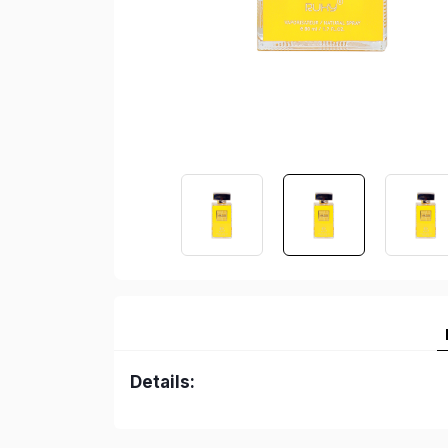
Details: