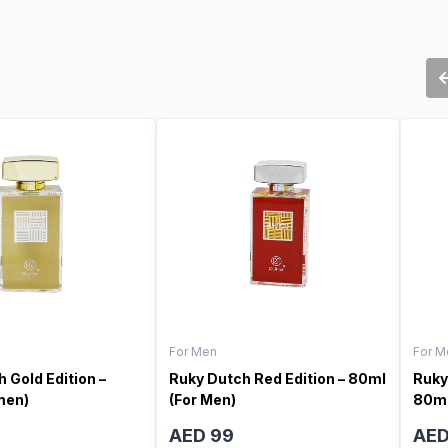
For Men
For M
 Gold Edition –
Ruky Dutch Red Edition – 80ml
Ruky
men)
(For Men)
80ml
AED 99
AED