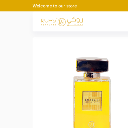
Welcome to our store