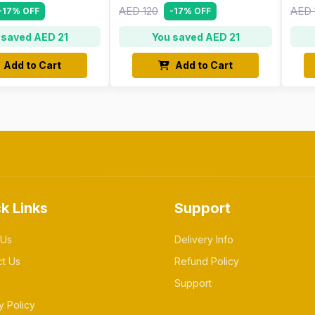
AED 120
AED 
-17% OFF
-17% OFF
 saved AED 21
You saved AED 21
Add to Cart
Add to Cart
k Links
Support
 Us
Delivery Info
ct Us
Refund Policy
Support
y Policy