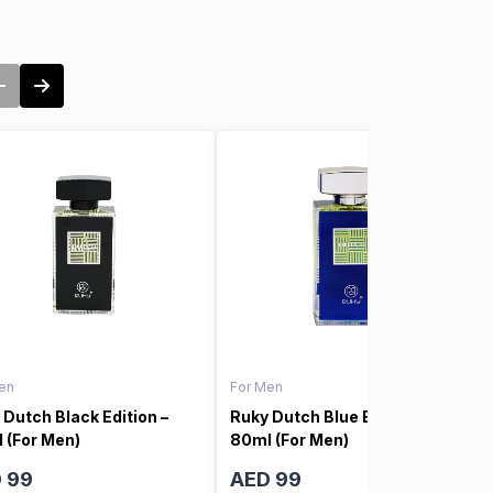
en
For Men
 Dutch Black Edition –
Ruky Dutch Blue Edition –
 (For Men)
80ml (For Men)
 99
AED 99