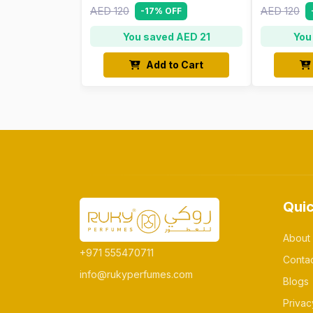
AED 120
AED 120
-17% OFF
You saved AED 21
You
Add to Cart
Quic
About
+971 555470711
Conta
info@rukyperfumes.com
Blogs
Privac