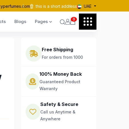
kyperfumes.com
this is a short address
UAE
0
cts
Blogs
Pages
Free Shipping
For orders from 1000
w
100% Money Back
Guaranteed Product
Warranty
Safety & Secure
Call us Anytime &
Anywhere