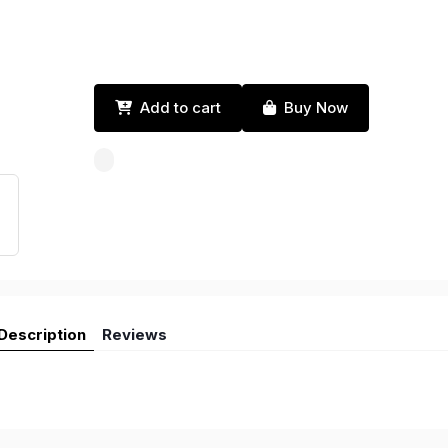
Add to cart
Buy Now
Description
Reviews