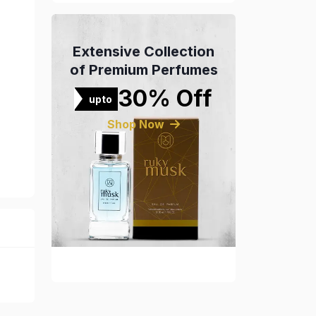
Extensive Collection
of Premium Perfumes
30% Off
upto
Shop Now