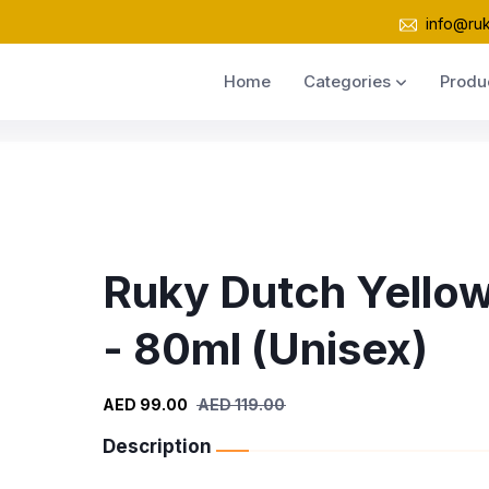
info@ru
Home
Categories
Produ
Ruky Dutch Yello
- 80ml (Unisex)
AED 99.00
AED 119.00
Description