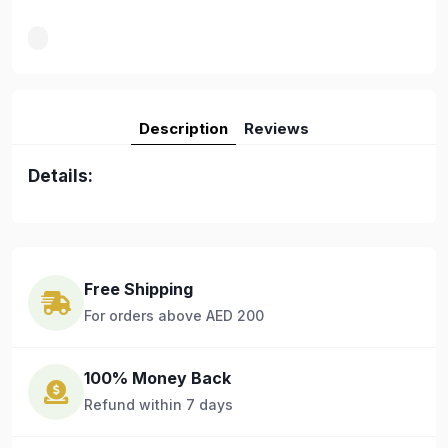
Description
Reviews
Details:
Free Shipping
For orders above AED 200
100% Money Back
Refund within 7 days