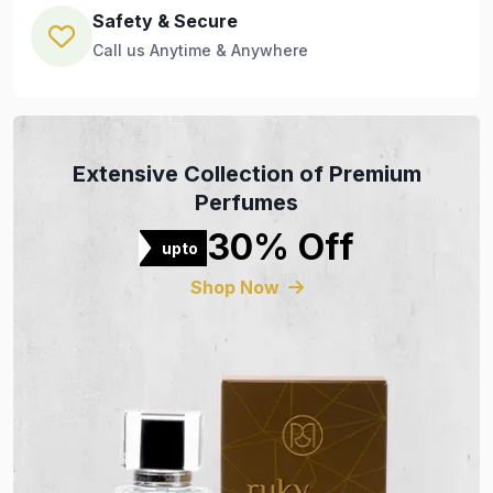
Safety & Secure
Call us Anytime & Anywhere
Extensive Collection of Premium
Perfumes
30% Off
upto
Shop Now