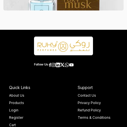
Follow Us:
Quick Links
Support
About Us
Contact Us
Products
Privacy Policy
Login
Refund Policy
Register
Terms & Conditions
Cart