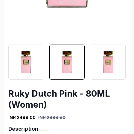
Ruky Dutch Pink - 80ML
(Women)
INR 2499.00
INR 2998.80
Description