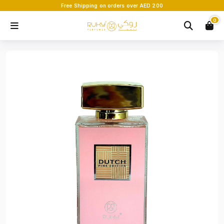
Free Shipping on orders over AED 200
0