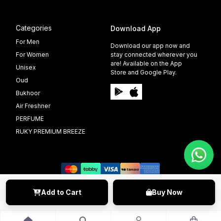
Categories
Download App
For Men
Download our app now and
For Women
stay connected wherever you
are! Available on the App
Unisex
Store and Google Play.
Oud
Bukhoor
Air Freshner
PERFUME
RUKY PREMIUM BREEZE
Add to Cart
Buy Now
©️ 2009 - 2025 Able Info Soft. All Right Reserved.