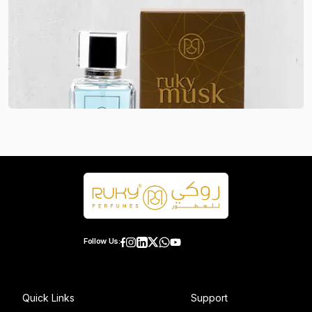
Follow Us:
Quick Links
Support