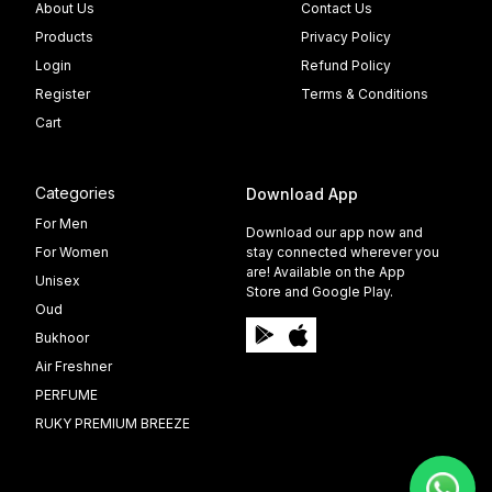
About Us
Contact Us
Products
Privacy Policy
Login
Refund Policy
Register
Terms & Conditions
Cart
Categories
Download App
For Men
Download our app now and
For Women
stay connected wherever you
are! Available on the App
Unisex
Store and Google Play.
Oud
Bukhoor
Air Freshner
PERFUME
RUKY PREMIUM BREEZE